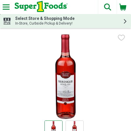
The fol
Skip header to page content
Select Store & Shopping Mode
In-Store, Curbside Pickup & Delivery!