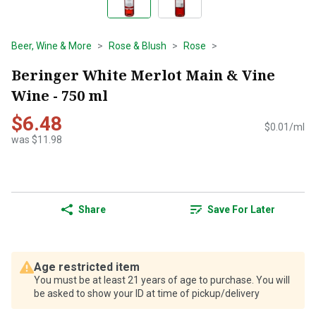
Beer, Wine & More
Rose & Blush
Rose
Beringer White Merlot Main & Vine
Wine - 750 ml
$6.48
$0.01/ml
was $11.98
Share
Save For Later
Age restricted item
You must be at least 21 years of age to purchase. You will
be asked to show your ID at time of pickup/delivery