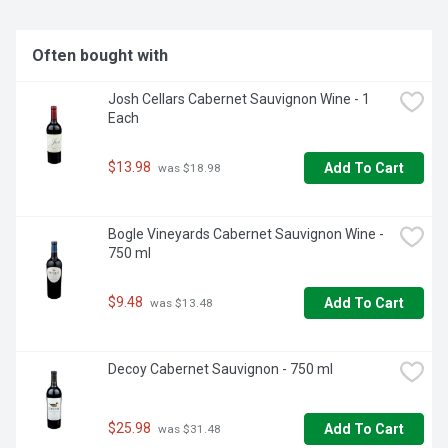
Often bought with
Josh Cellars Cabernet Sauvignon Wine - 1 
Each
$13.98
Add To Cart
 was $18.98
Bogle Vineyards Cabernet Sauvignon Wine - 
750 ml
$9.48
Add To Cart
 was $13.48
Decoy Cabernet Sauvignon - 750 ml
$25.98
Add To Cart
 was $31.48