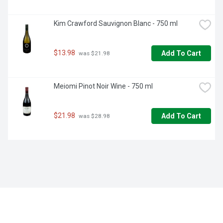
Kim Crawford Sauvignon Blanc - 750 ml
$13.98
Add To Cart
 was $21.98
Meiomi Pinot Noir Wine - 750 ml
$21.98
Add To Cart
 was $28.98