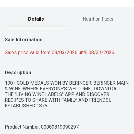
Details
Nutrition Facts
Sale Information
Sales price valid from 08/03/2026 until 08/31/2026
Description
100+ GOLD MEDALS WON BY BERINGER, BERINGER MAIN 
& WINE, WHERE EVERYONE'S WELCOME., DOWNLOAD 
THE "LIVING WINE LABELS" APP AND DISCOVER 
RECIPES TO SHARE WITH FAMILY AND FRIENDS!, 
ESTABLISHED 1876
Product Number: 
00089819090297