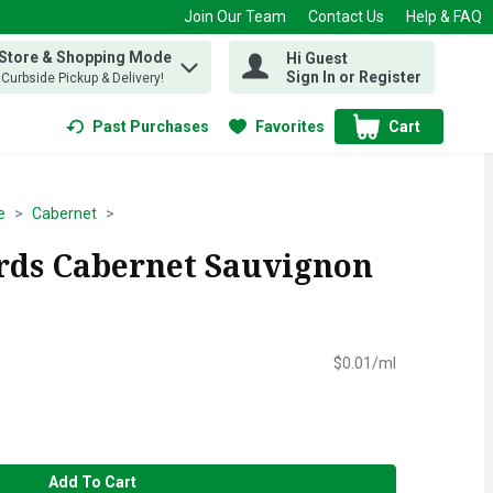
Join Our Team
Contact Us
Help & FAQ
 Store & Shopping Mode
Hi Guest
 find items.
Sign In or Register
, Curbside Pickup & Delivery!
Past Purchases
Favorites
Cart
.
e
Cabernet
rds Cabernet Sauvignon
l
$0.01/ml
Add To Cart