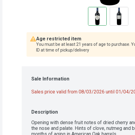
Age restricted item
You must be at least 21 years of age to purchase. Y
ID at time of pickup/delivery
Sale Information
Sales price valid from 08/03/2026 until 01/04/
Description
Opening with dense fruit notes of dried cherry an
the nose and palate. Hints of clove, nutmeg and b
months of aging in American Oak barrels.
