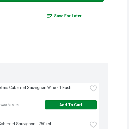
Save For Later
llars Cabernet Sauvignon Wine - 1 Each
Add To Cart
 was $18.98
abernet Sauvignon - 750 ml