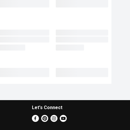
Let's Connect