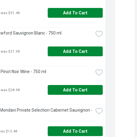
Add To Cart
 was $31.48
wford Sauvignon Blanc - 750 ml
Add To Cart
 was $21.98
Pinot Noir Wine - 750 ml
Add To Cart
 was $28.98
Mondavi Private Selection Cabernet Sauvignon - 
Add To Cart
was $12.48