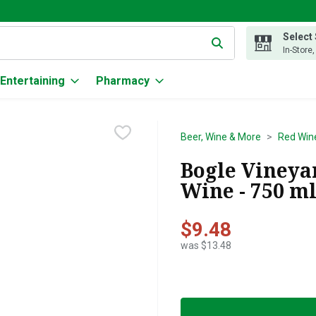
Select
g text field is used to search for items. Type your search term to
In-Store
Entertaining
Pharmacy
Beer, Wine & More
Red Win
Bogle Vineya
Wine - 750 m
$9.48
was $13.48