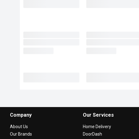
Company
Our Services
About Us
Home Delivery
Our Brands
DoorDash