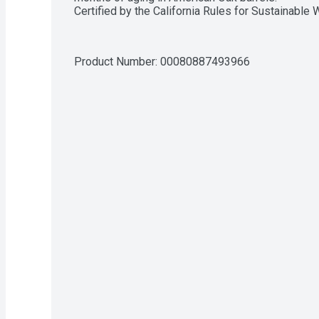
Certified by the California Rules for Sustainable
Product Number: 
00080887493966