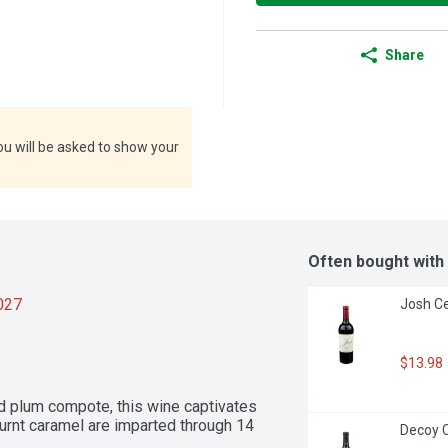
Share
ou will be asked to show your
Often bought with
2027
Josh Ce
$13.98
d plum compote, this wine captivates 
urnt caramel are imparted through 14 
Decoy C