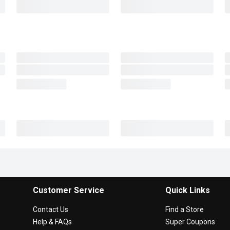
Customer Service
Quick Links
Contact Us
Find a Store
Help & FAQs
Super Coupons