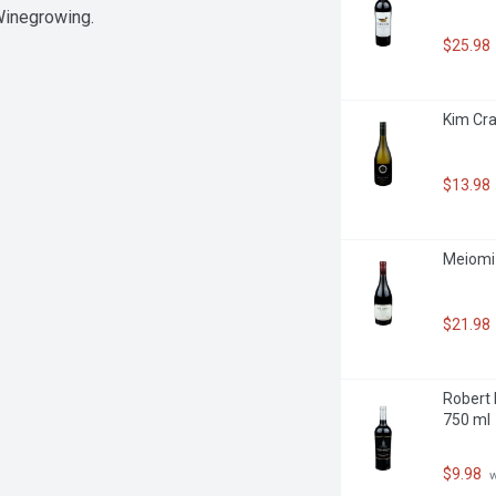
 Winegrowing.
$25.98
Kim Cra
$13.98
Meiomi 
$21.98
Robert 
750 ml
$9.98
 