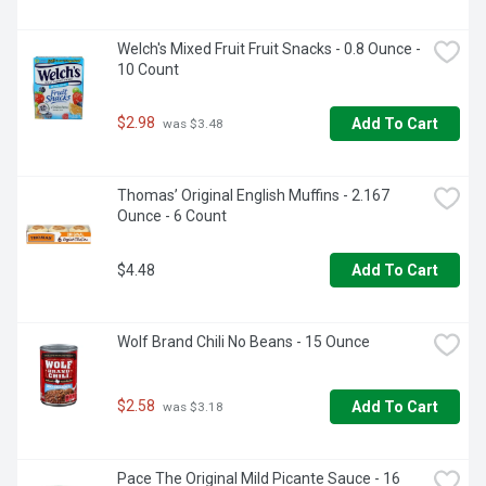
Welch's Mixed Fruit Fruit Snacks - 0.8 Ounce - 
10 Count
$2.98
Add To Cart
 was $3.48
Thomas’ Original English Muffins - 2.167 
Ounce - 6 Count
$4.48
Add To Cart
Wolf Brand Chili No Beans - 15 Ounce
$2.58
Add To Cart
 was $3.18
Pace The Original Mild Picante Sauce - 16 