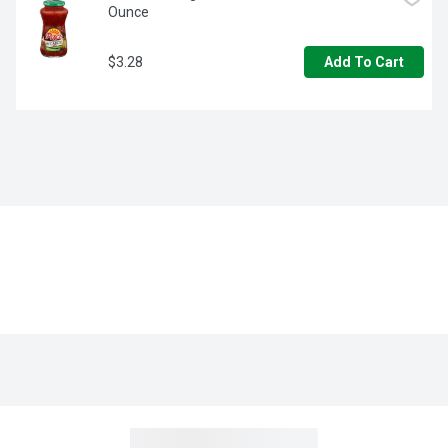
Ounce
$3.28
Add To Cart