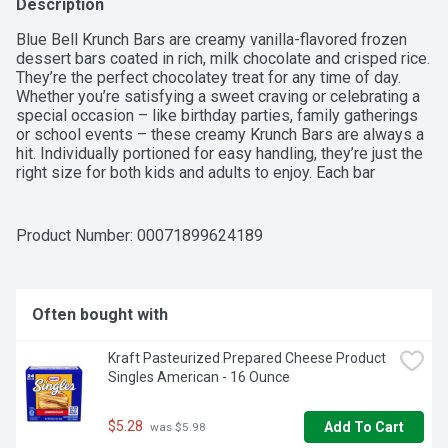
Description
Blue Bell Krunch Bars are creamy vanilla-flavored frozen 
dessert bars coated in rich, milk chocolate and crisped rice. 
They’re the perfect chocolatey treat for any time of day. 
Whether you’re satisfying a sweet craving or celebrating a 
special occasion – like birthday parties, family gatherings 
or school events – these creamy Krunch Bars are always a 
hit. Individually portioned for easy handling, they’re just the 
right size for both kids and adults to enjoy. Each bar 
contains 180 calories per bar. Contains gluten (barley). Blue 
Bell Krunch Bars are sold in packs of 12 individual 3-ounce 
bars (36 fl oz). They’re a classic Blue Bell Ice Cream 
Product Number: 
00071899624189
favorite that delivers great taste in a krunch.
Often bought with
Kraft Pasteurized Prepared Cheese Product 
Singles American - 16 Ounce
$5.28
Add To Cart
 was $5.98