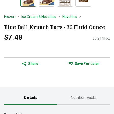
Frozen
Ice Cream & Novelties
Novelties
Blue Bell Krunch Bars - 36 Fluid Ounce
$7.48
$0.21/fl oz
Share
Save For Later
Details
Nutrition Facts