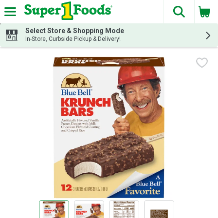
The fol
Skip header to page content
Select Store & Shopping Mode
In-Store, Curbside Pickup & Delivery!