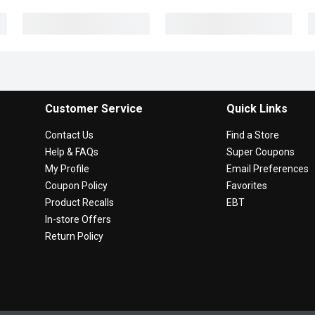
Customer Service
Quick Links
Contact Us
Find a Store
Help & FAQs
Super Coupons
My Profile
Email Preferences
Coupon Policy
Favorites
Product Recalls
EBT
In-store Offers
Return Policy