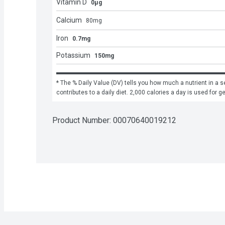
Vitamin D
0μg
Calcium
80
mg
Iron
0.7mg
Potassium
150mg
* The % Daily Value (DV) tells you how much a nutrient in a se
contributes to a daily diet. 2,000 calories a day is used for g
Product Number: 
00070640019212