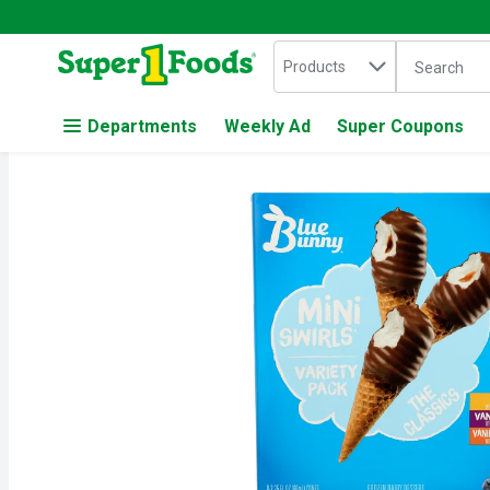
Search in
.
Products
The followin
Skip header to page content
Departments
Weekly Ad
Super Coupons