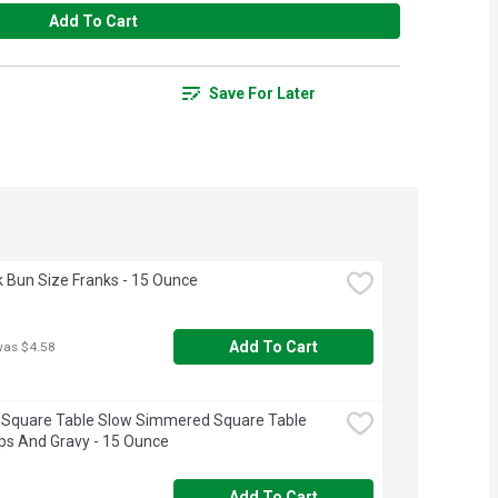
Add To Cart
Save For Later
k Bun Size Franks - 15 Ounce
Add To Cart
was $4.58
Square Table Slow Simmered Square Table 
ps And Gravy - 15 Ounce
Add To Cart