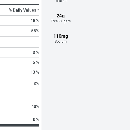
Total Fat
% Daily Values *
24g
18 %
Total Sugars
55
%
110mg
Sodium
3 %
5 %
13 %
3
%
40
%
0 %