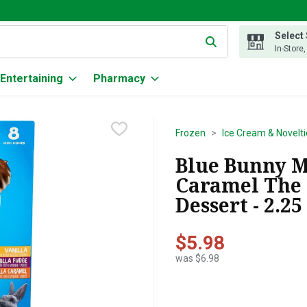
Select
g text field is used to search for items. Type your search term to
In-Store
Entertaining
Pharmacy
Frozen
Ice Cream & Novelti
Blue Bunny M
Caramel The 
Dessert - 2.2
$5.98
was $6.98