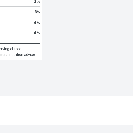
0 %
6
%
4 %
4 %
rving of food 
eneral nutrition advice.