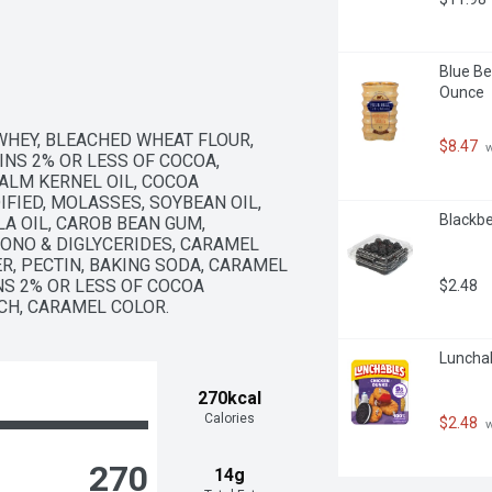
Blue Be
Ounce
WHEY, BLEACHED WHEAT FLOUR, 
$8.47
 
INS 2% OR LESS OF COCOA, 
LM KERNEL OIL, COCOA 
IED, MOLASSES, SOYBEAN OIL, 
Blackbe
A OIL, CAROB BEAN GUM, 
ONO & DIGLYCERIDES, CARAMEL 
R, PECTIN, BAKING SODA, CARAMEL 
NS 2% OR LESS OF COCOA 
$2.48
CH, CARAMEL COLOR.
Lunchab
270kcal
Calories
$2.48
 
270
14g