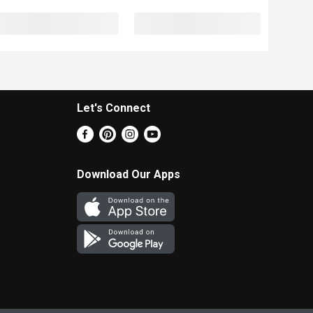
Let's Connect
Download Our Apps