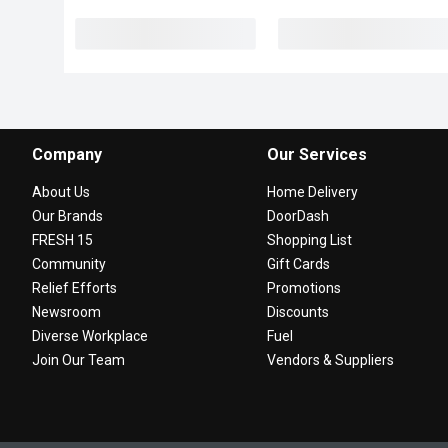
Company
Our Services
About Us
Home Delivery
Our Brands
DoorDash
FRESH 15
Shopping List
Community
Gift Cards
Relief Efforts
Promotions
Newsroom
Discounts
Diverse Workplace
Fuel
Join Our Team
Vendors & Suppliers