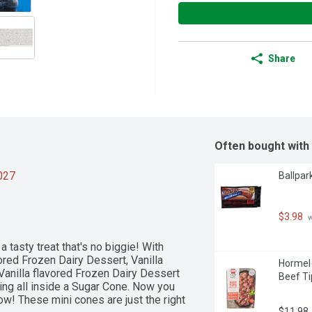
Share
Often bought with
2027
Ballpar
$3.98
 
tasty treat that's no biggie! With 
ored Frozen Dairy Dessert, Vanilla 
Hormel 
anilla flavored Frozen Dairy Dessert 
Beef Ti
ng all inside a Sugar Cone. Now you 
ow! These mini cones are just the right 
$11.98