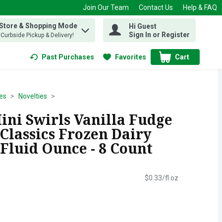
Join Our Team
Contact Us
Help & FAQ
 Store & Shopping Mode
Hi Guest
 find items.
Sign In or Register
, Curbside Pickup & Delivery!
Past Purchases
Favorites
Cart
.
es
Novelties
ini Swirls Vanilla Fudge
Classics Frozen Dairy
5 Fluid Ounce - 8 Count
$0.33/fl oz