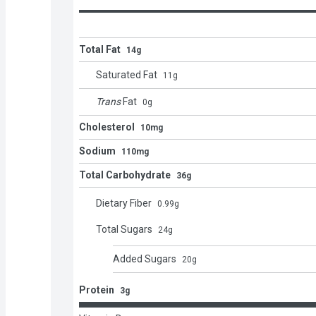
Total Fat
14g
Saturated Fat
11
g
Trans
Fat
0
g
Cholesterol
10mg
Sodium
110mg
Total Carbohydrate
36g
Dietary Fiber
0.99
g
Total Sugars
24
g
Added Sugars
20
g
Protein
3g