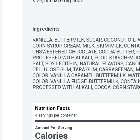
size, but have big taste.
Ingredients
VANILLA: BUTTERMILK, SUGAR, COCONUT OIL, 
CORN SYRUP, CREAM, MILK, SKIM MILK, CONTA
UNSWEETENED CHOCOLATE, COCOA BUTTER, PA
PROCESSED WITH ALKALI, FOOD STARCH-MODIF
SALT, SOY LECITHIN, NATURAL FLAVORS, CANOL
CELLULOSE GUM, TARA GUM, CARRAGEENAN, M
COLOR. VANILLA CARAMEL: BUTTERMILK, WATE
COLOR. VANILLA FUDGE: BUTTERMILK, CONTAI
PROCESSED WITH ALKALI, COCOA, CORN STAR
Nutrition Facts
4 servings per container
Amount Per Serving
Calories