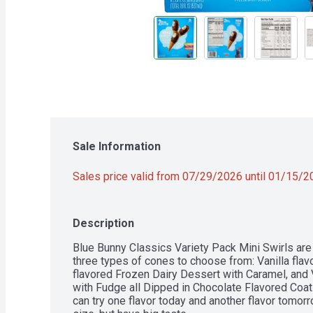
Sale Information
Sales price valid from 07/29/2026 until 01/15/
Description
Blue Bunny Classics Variety Pack Mini Swirls are a 
three types of cones to choose from: Vanilla flav
flavored Frozen Dairy Dessert with Caramel, and V
with Fudge all Dipped in Chocolate Flavored Coati
can try one flavor today and another flavor tomorr