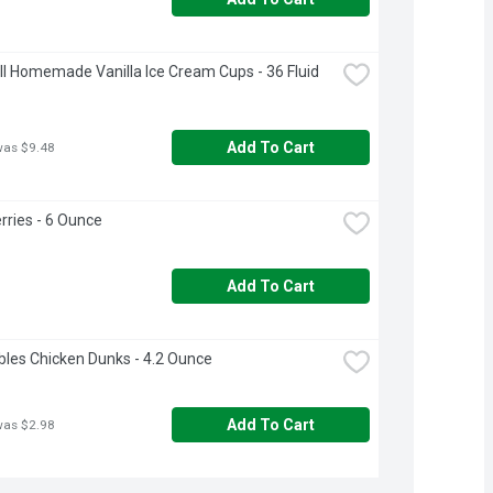
ll Homemade Vanilla Ice Cream Cups - 36 Fluid 
Add To Cart
was $9.48
rries - 6 Ounce
Add To Cart
les Chicken Dunks - 4.2 Ounce
Add To Cart
was $2.98