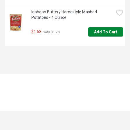
Idahoan Buttery Homestyle Mashed 
Potatoes - 4 Ounce
$1.58
Add To Cart
 was $1.78