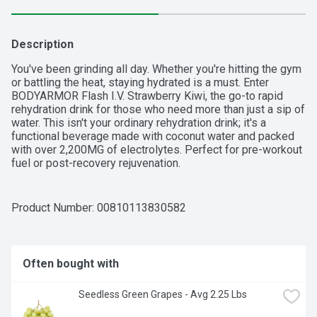
Description
You've been grinding all day. Whether you're hitting the gym 
or battling the heat, staying hydrated is a must. Enter 
BODYARMOR Flash I.V. Strawberry Kiwi, the go-to rapid 
rehydration drink for those who need more than just a sip of 
water. This isn't your ordinary rehydration drink; it's a 
functional beverage made with coconut water and packed 
with over 2,200MG of electrolytes. Perfect for pre-workout 
fuel or post-recovery rejuvenation.

BODYARMOR Flash I.V. isn't just about active hydration; it's 
about addressing dehydration when you need it the most. 
Product Number: 
00810113830582
Think of it as your hydration wingman during intense 
activities. The sweet strawberry kiwi flavor isn't just 
delicious, it's your ticket to rapid rehydration and immune 
support. Plus, it's free of artificial sweeteners, flavors, and 
Often bought with
dyes. Because when you're in the zone, you need hydration 
that works as hard as you do.

 Seedless Green Grapes - Avg 2.25 Lbs
Next time you're pushing your limits, make sure 