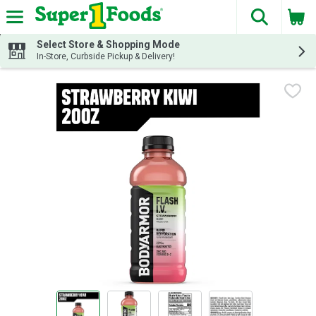
The fol
Skip header to page content
Select Store & Shopping Mode
In-Store, Curbside Pickup & Delivery!