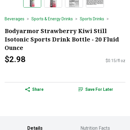
Beverages
Sports & Energy Drinks
Sports Drinks
Bodyarmor Strawberry Kiwi Still
Isotonic Sports Drink Bottle - 20 Fluid
Ounce
$2.98
$0.15/fl oz
Share
Save For Later
Details
Nutrition Facts