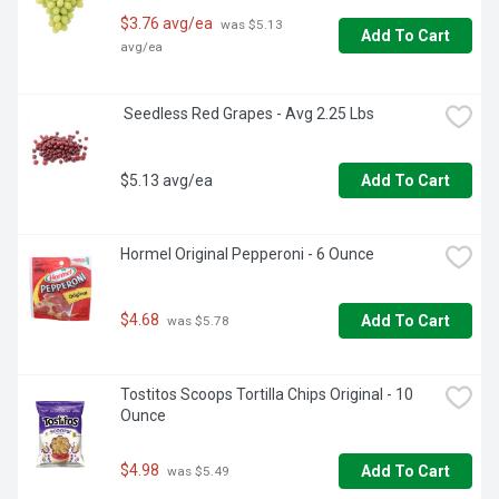
BODYARMOR Flash I.V. Strawberry Kiwi is in your corner. 
$3.76 avg/ea
 was $5.13 
This electrolyte drink is your reliable partner, helping you 
Add To Cart
avg/ea
stay hydrated and ready to tackle whatever comes your 
way. Whether it's a tough workout or a long day under the 
sun, BODYARMOR Flash I.V. has your back. Drink up and 
 Seedless Red Grapes - Avg 2.25 Lbs
keep going strong.
$5.13 avg/ea
Add To Cart
Hormel Original Pepperoni - 6 Ounce
$4.68
Add To Cart
 was $5.78
Tostitos Scoops Tortilla Chips Original - 10 
Ounce
$4.98
Add To Cart
 was $5.49