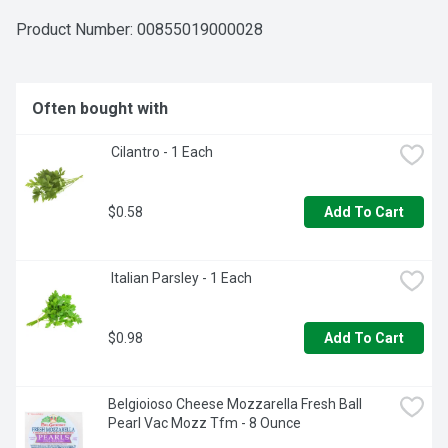
Product Number: 
00855019000028
Often bought with
 Cilantro - 1 Each
$0.58
Add To Cart
 Italian Parsley - 1 Each
$0.98
Add To Cart
Belgioioso Cheese Mozzarella Fresh Ball 
Pearl Vac Mozz Tfm - 8 Ounce