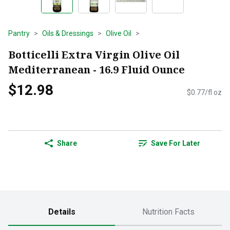
Pantry
Oils & Dressings
Olive Oil
Botticelli Extra Virgin Olive Oil
Mediterranean - 16.9 Fluid Ounce
$12.98
$0.77/fl oz
Share
Save For Later
Details
Nutrition Facts