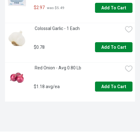
$2.97
Add To Cart
 was $5.49
 Colossal Garlic - 1 Each
$0.78
Add To Cart
 Red Onion - Avg 0.80 Lb
$1.18 avg/ea
Add To Cart