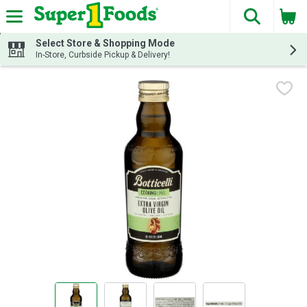
The fol
Skip header to page content
Select Store & Shopping Mode
In-Store, Curbside Pickup & Delivery!