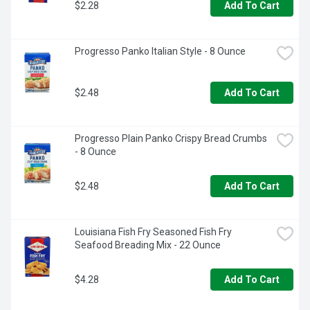
$2.28
Add To Cart
Progresso Panko Italian Style - 8 Ounce
$2.48
Add To Cart
Progresso Plain Panko Crispy Bread Crumbs 
- 8 Ounce
$2.48
Add To Cart
Louisiana Fish Fry Seasoned Fish Fry 
Seafood Breading Mix - 22 Ounce
$4.28
Add To Cart