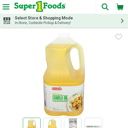
The fol
Skip header to page content
Select Store & Shopping Mode
In-Store, Curbside Pickup & Delivery!