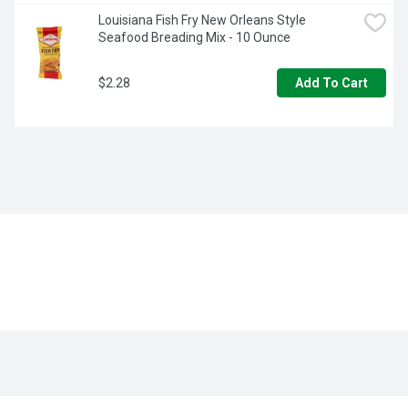
Louisiana Fish Fry New Orleans Style 
Seafood Breading Mix - 10 Ounce
$2.28
Add To Cart