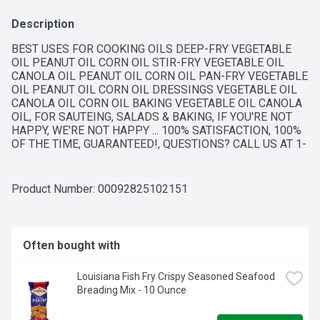
Description
BEST USES FOR COOKING OILS DEEP-FRY VEGETABLE 
OIL PEANUT OIL CORN OIL STIR-FRY VEGETABLE OIL 
CANOLA OIL PEANUT OIL CORN OIL PAN-FRY VEGETABLE 
OIL PEANUT OIL CORN OIL DRESSINGS VEGETABLE OIL 
CANOLA OIL CORN OIL BAKING VEGETABLE OIL CANOLA 
OIL, FOR SAUTEING, SALADS & BAKING, IF YOU'RE NOT 
HAPPY, WE'RE NOT HAPPY ... 100% SATISFACTION, 100% 
OF THE TIME, GUARANTEED!, QUESTIONS? CALL US AT 1-
888-937-3776 BROOKSHIRES.COM, SINCE 1928
Product Number: 
00092825102151
Often bought with
Louisiana Fish Fry Crispy Seasoned Seafood 
Breading Mix - 10 Ounce