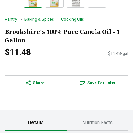
Pantry
Baking & Spices
Cooking Oils
Brookshire's 100% Pure Canola Oil - 1
Gallon
$11.48
$11.48/gal
Share
Save For Later
Details
Nutrition Facts