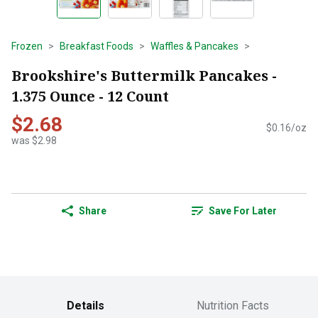
Frozen
Breakfast Foods
Waffles & Pancakes
Brookshire's Buttermilk Pancakes -
1.375 Ounce - 12 Count
$2.68
$0.16/oz
was $2.98
Share
Save For Later
Details
Nutrition Facts