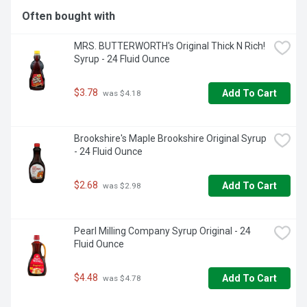
Often bought with
MRS. BUTTERWORTH's Original Thick N Rich! 
Syrup - 24 Fluid Ounce
$3.78
Add To Cart
 was $4.18
Brookshire's Maple Brookshire Original Syrup 
- 24 Fluid Ounce
$2.68
Add To Cart
 was $2.98
Pearl Milling Company Syrup Original - 24 
Fluid Ounce
$4.48
Add To Cart
 was $4.78