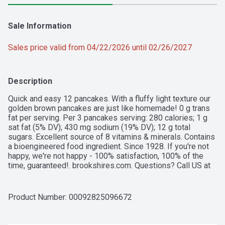
Sale Information
Sales price valid from 04/22/2026 until 02/26/2027
Description
Quick and easy 12 pancakes. With a fluffy light texture our 
golden brown pancakes are just like homemade! 0 g trans 
fat per serving. Per 3 pancakes serving: 280 calories; 1 g 
sat fat (5% DV); 430 mg sodium (19% DV); 12 g total 
sugars. Excellent source of 8 vitamins & minerals. Contains 
a bioengineered food ingredient. Since 1928. If you're not 
happy, we're not happy - 100% satisfaction, 100% of the 
time, guaranteed!. brookshires.com. Questions? Call US at 
1-888-937-3776 brookshires.com. Product of Canada.
Product Number: 
00092825096672