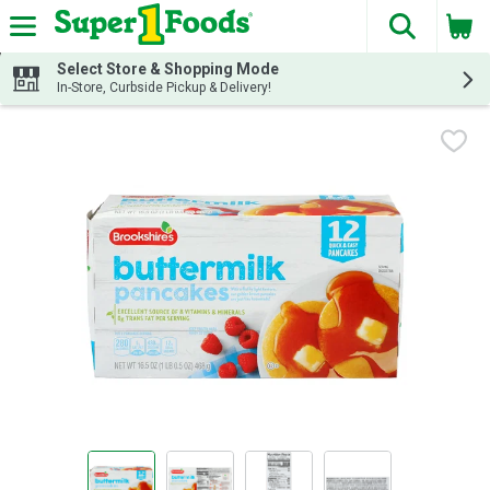
The fol
Skip header to page content
Select Store & Shopping Mode
In-Store, Curbside Pickup & Delivery!