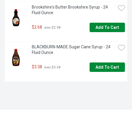
Brookshire's Butter Brookshire Syrup - 24 
Fluid Ounce
$2.68
Add To Cart
 was $2.98
BLACKBURN-MADE Sugar Cane Syrup - 24 
Fluid Ounce
$3.38
Add To Cart
 was $3.58