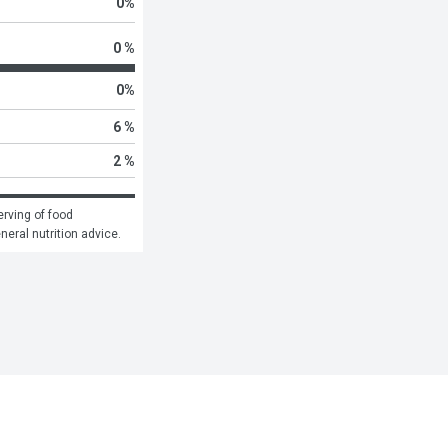
0
%
0 %
0
%
6 %
2 %
rving of food 
eneral nutrition advice.