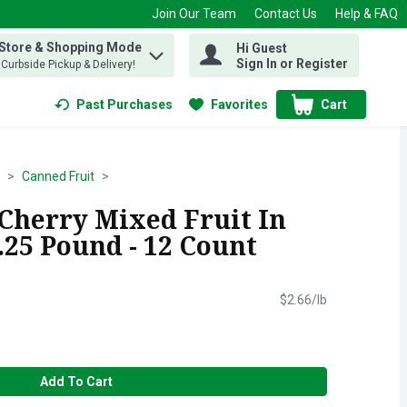
Join Our Team
Contact Us
Help & FAQ
 Store & Shopping Mode
Hi Guest
 find items.
Sign In or Register
, Curbside Pickup & Delivery!
Past Purchases
Favorites
Cart
.
Canned Fruit
 Cherry Mixed Fruit In
0.25 Pound - 12 Count
$2.66/lb
Add To Cart