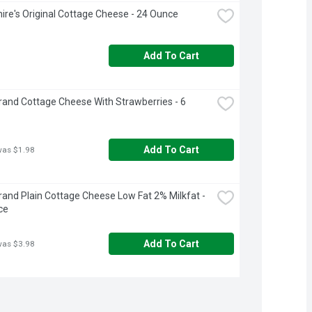
ire's Original Cottage Cheese - 24 Ounce
Add To Cart
rand Cottage Cheese With Strawberries - 6 
Add To Cart
was $1.98
rand Plain Cottage Cheese Low Fat 2% Milkfat - 
ce
Add To Cart
was $3.98