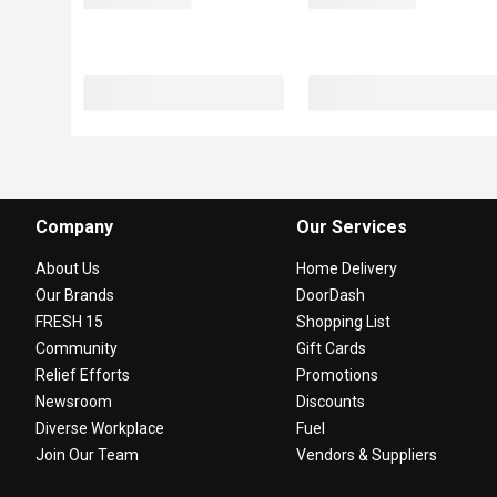
Company
Our Services
About Us
Home Delivery
Our Brands
DoorDash
FRESH 15
Shopping List
Community
Gift Cards
Relief Efforts
Promotions
Newsroom
Discounts
Diverse Workplace
Fuel
Join Our Team
Vendors & Suppliers