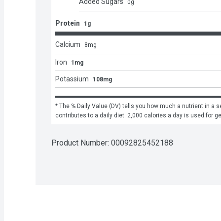
Added Sugars
0
g
Protein
1g
Calcium
8
mg
Iron
1mg
Potassium
108mg
* The % Daily Value (DV) tells you how much a nutrient in a se
contributes to a daily diet. 2,000 calories a day is used for g
Product Number: 
00092825452188