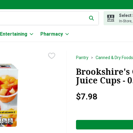
Select
g text field is used to search for items. Type your search term to
In-Store
Entertaining
Pharmacy
Pantry
Canned & Dry Foods
Brookshire's
Juice Cups - 
$7.98