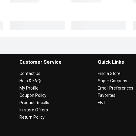
Customer Service
Quick Links
Contact Us
Find a Store
Help & FAQs
Super Coupons
My Profile
Email Preferences
Coupon Policy
Favorites
Product Recalls
EBT
In-store Offers
Return Policy