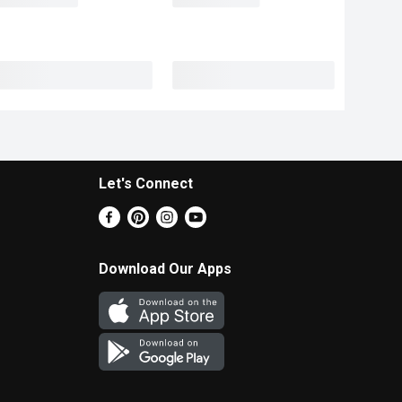
Let's Connect
Download Our Apps