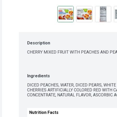
Description
CHERRY MIXED FRUIT WITH PEACHES AND PE
Ingredients
DICED PEACHES, WATER, DICED PEARS, WHITE
CHERRIES ARTIFICIALLY COLORED RED WITH C
CONCENTRATE, NATURAL FLAVOR, ASCORBIC AC
Nutrition Facts