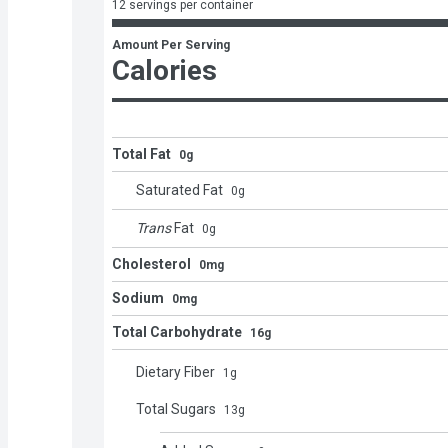
12 servings per container
Amount Per Serving
Calories
Total Fat
0g
Saturated Fat
0
g
Trans
Fat
0
g
Cholesterol
0mg
Sodium
0mg
Total Carbohydrate
16g
Dietary Fiber
1
g
Total Sugars
13
g