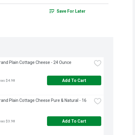
Save For Later
rand Plain Cottage Cheese - 24 Ounce
Add To Cart
was $4.98
rand Plain Cottage Cheese Pure & Natural - 16 
Add To Cart
was $3.98