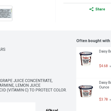
Share
Often bought with
ARS
Daisy B
$4.68
 
 GRAPE JUICE CONCENTRATE, 
Daisy B
ARMINE, LEMON JUICE 
Ounce
ID (VITAMIN C) TO PROTECT COLOR.
$3.78
 
60kcal