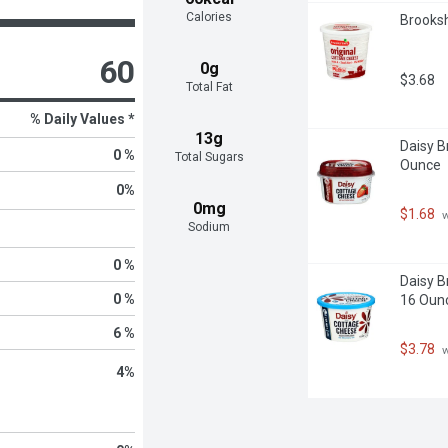
Calories
Brooksh
60
0g
$3.68
Total Fat
% Daily Values *
13g
Daisy B
0 %
Total Sugars
Ounce
0
%
0mg
$1.68
 
Sodium
0 %
Daisy B
0 %
16 Oun
6 %
$3.78
 
4
%