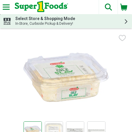
The fol
Skip header to page content
Select Store & Shopping Mode
In-Store, Curbside Pickup & Delivery!