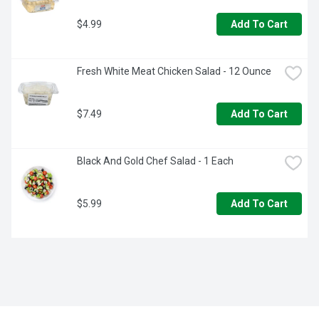
$4.99
Add To Cart
Fresh White Meat Chicken Salad - 12 Ounce
$7.49
Add To Cart
Black And Gold Chef Salad - 1 Each
$5.99
Add To Cart