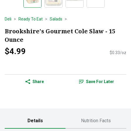
Deli
Ready To Eat
Salads
Brookshire's Gourmet Cole Slaw - 15
Ounce
$4.99
$0.33/oz
Share
Save For Later
Details
Nutrition Facts