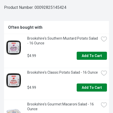
Product Number: 
00092825145424
Often bought with
Brookshire's Southern Mustard Potato Salad 
- 16 Ounce
$4.99
Add To Cart
Brookshire's Classic Potato Salad - 16 Ounce
$4.99
Add To Cart
Brookshire's Gourmet Macaroni Salad - 16 
Ounce