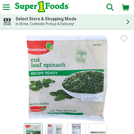
The fol
Skip header to page content
Select Store & Shopping Mode
In-Store, Curbside Pickup & Delivery!