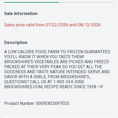
Sale Information
Sales price valid from 07/22/2026 until 08/12/2026
Description
A LOW CALORIE FOOD, FARM-TO-FROZEN GUARANTEED 
YOU'LL KNOW IT WHEN YOU TASTE THEM! 
BROOKSHIRE'S VEGETABLES ARE PICKED AND FREEZE-
PACKED AT THEIR VERY PEAK SO YOU GET ALL THE 
GOODNESS AND TASTE NATURE INTENDED. SERVE AND 
SAVOR WITH A SMILE, FROM BROOKSHIRE'S., 
QUESTIONS? CALL US AT 1-903-534-3000 
BROOKSHIRES.COM, RECIPE READY, SINCE 1928 • IF 
YOU'RE NOT HAPPY, WE'RE NOT HAPPY ... 100% 
SATISFACTION, 100% OF THE TIME, GUARANTEED!
Product Number: 
00092825097020