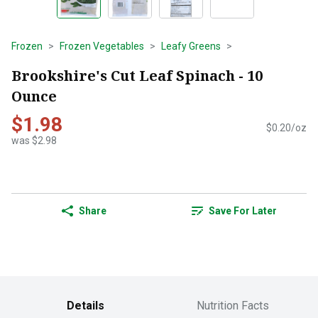
Frozen
Frozen Vegetables
Leafy Greens
Brookshire's Cut Leaf Spinach - 10
Ounce
$1.98
$0.20/oz
was $2.98
Share
Save For Later
Details
Nutrition Facts