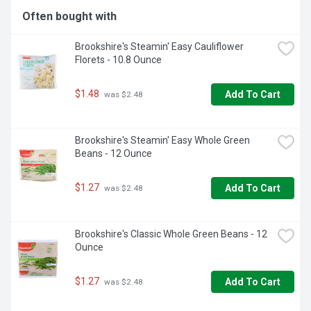
Often bought with
Brookshire's Steamin' Easy Cauliflower 
Florets - 10.8 Ounce
$1.48
Add To Cart
 was $2.48
Brookshire's Steamin' Easy Whole Green 
Beans - 12 Ounce
$1.27
Add To Cart
 was $2.48
Brookshire's Classic Whole Green Beans - 12 
Ounce
$1.27
Add To Cart
 was $2.48