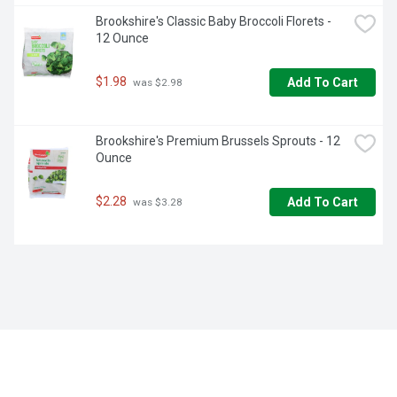
Brookshire's Classic Baby Broccoli Florets - 
12 Ounce
$1.98
Add To Cart
 was $2.98
Brookshire's Premium Brussels Sprouts - 12 
Ounce
$2.28
Add To Cart
 was $3.28