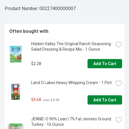
Product Number: 
00227400000007
Often bought with
Hidden Valley The Original Ranch Seasoning 
Salad Dressing & Recipe Mix - 1 Ounce
$2.28
Add To Cart
Land O Lakes Heavy Whipping Cream - 1 Pint
$4.68
Add To Cart
 was $4.98
JENNIE-O 90% Lean | 7% Fat Jennieo Ground 
Turkey - 16 Ounce