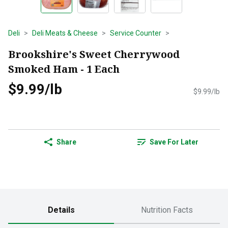
Deli
Deli Meats & Cheese
Service Counter
Brookshire's Sweet Cherrywood
Smoked Ham - 1 Each
$9.99/lb
$9.99/lb
Share
Save For Later
Details
Nutrition Facts