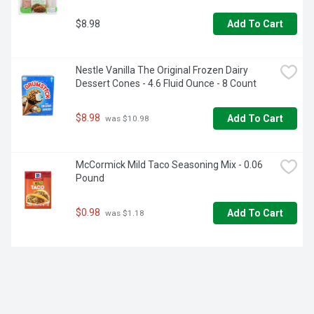
$8.98
Add To Cart
Nestle Vanilla The Original Frozen Dairy 
Dessert Cones - 4.6 Fluid Ounce - 8 Count
$8.98
Add To Cart
 was $10.98
McCormick Mild Taco Seasoning Mix - 0.06 
Pound
$0.98
Add To Cart
 was $1.18