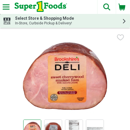
The fol
Skip header to page content
Select Store & Shopping Mode
In-Store, Curbside Pickup & Delivery!