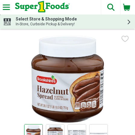
The fol
Skip header to page content
Select Store & Shopping Mode
In-Store, Curbside Pickup & Delivery!