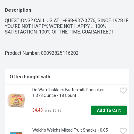
Description
QUESTIONS? CALL US AT 1-888-937-3776, SINCE 1928 IF 
YOU'RE NOT HAPPY, WE'RE NOT HAPPY ... 100% 
SATISFACTION, 100% OF THE TIME, GUARANTEED!
Product Number: 
00092825116202
Often bought with
De Wafelbakkers Buttermilk Pancakes - 
1.378 Ounce - 18 Count
$4.48
Add To Cart
 was $5.98
Welch's Welchs Mixed Fruit Snacks - 0.05 