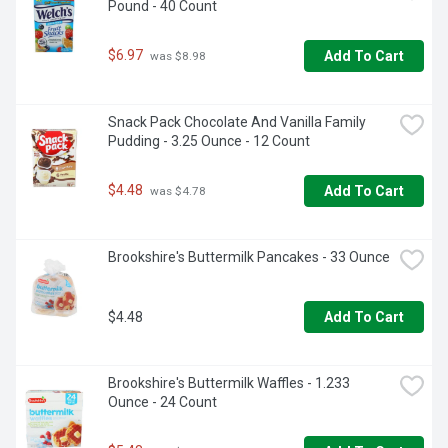
Pound - 40 Count
$6.97
Add To Cart
 was $8.98
Snack Pack Chocolate And Vanilla Family 
Pudding - 3.25 Ounce - 12 Count
$4.48
Add To Cart
 was $4.78
Brookshire's Buttermilk Pancakes - 33 Ounce
$4.48
Add To Cart
Brookshire's Buttermilk Waffles - 1.233 
Ounce - 24 Count