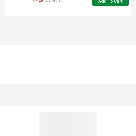
$5.48
Add To Cart
 was $5.98