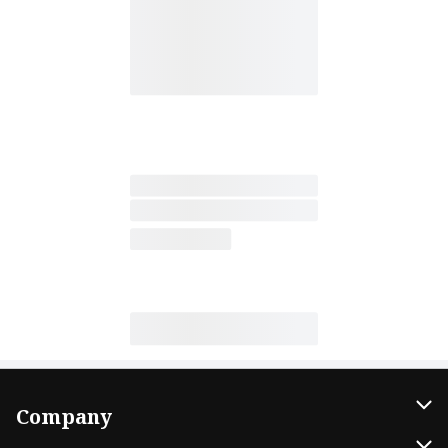
Company
About Us