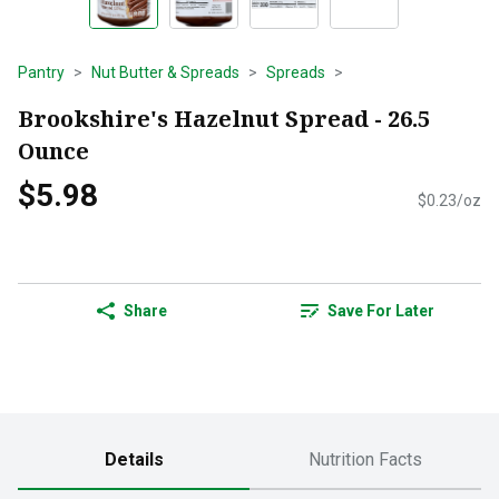
Pantry
Nut Butter & Spreads
Spreads
Brookshire's Hazelnut Spread - 26.5
Ounce
$5.98
$0.23/oz
Share
Save For Later
Details
Nutrition Facts