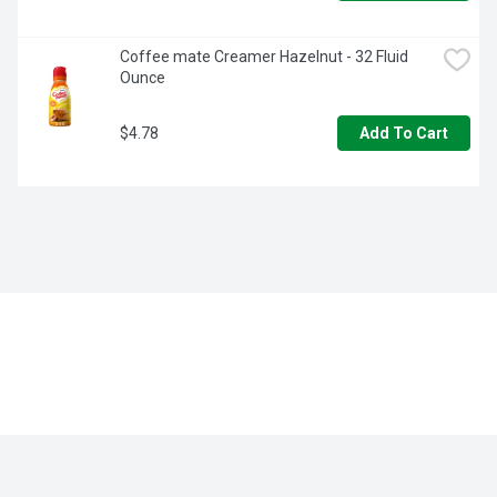
Coffee mate Creamer Hazelnut - 32 Fluid 
Ounce
$4.78
Add To Cart