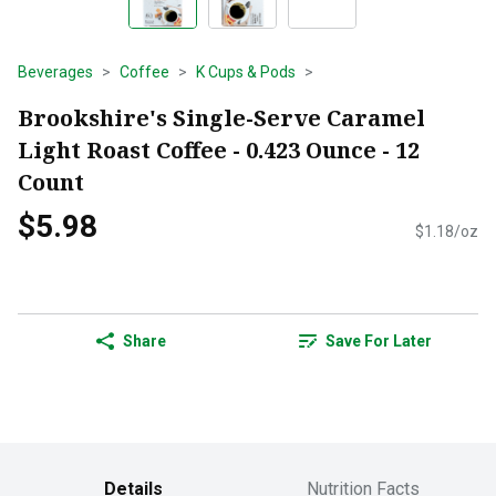
Beverages
Coffee
K Cups & Pods
Brookshire's Single-Serve Caramel
Light Roast Coffee - 0.423 Ounce - 12
Count
$5.98
$1.18/oz
Share
Save For Later
Details
Nutrition Facts