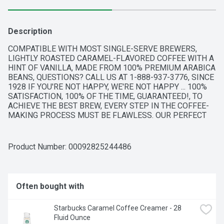
Description
COMPATIBLE WITH MOST SINGLE-SERVE BREWERS, 
LIGHTLY ROASTED CARAMEL-FLAVORED COFFEE WITH A 
HINT OF VANILLA, MADE FROM 100% PREMIUM ARABICA 
BEANS, QUESTIONS? CALL US AT 1-888-937-3776, SINCE 
1928 IF YOU'RE NOT HAPPY, WE'RE NOT HAPPY ... 100% 
SATISFACTION, 100% OF THE TIME, GUARANTEED!, TO 
ACHIEVE THE BEST BREW, EVERY STEP IN THE COFFEE-
MAKING PROCESS MUST BE FLAWLESS. OUR PERFECT 
ROAST STARTS WITH 100% PREMIUM ARABICA COFFEE 
FROM THE WORLD'S FINEST, SUSTAINABLE COFFEE-
GROWING REGIONS. THEN, OUR PASSION FOR THE 
Product Number: 
00092825244486
PERFECT CUP COMES HOME TO TYLER, TEXAS, WHERE 
OUR ROAST MASTERS BRING EACH AROMATIC BATCH TO 
ITS PEAK OF FLAVOR.
Often bought with
Starbucks Caramel Coffee Creamer - 28 
Fluid Ounce