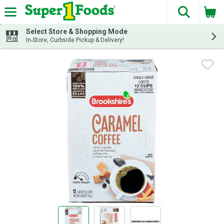
The fol
Skip header to page content
Select Store & Shopping Mode
In-Store, Curbside Pickup & Delivery!