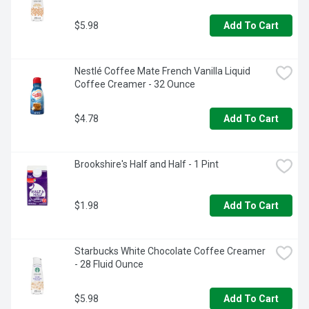
$5.98
Add To Cart
Nestlé Coffee Mate French Vanilla Liquid 
Coffee Creamer - 32 Ounce
$4.78
Add To Cart
Brookshire's Half and Half - 1 Pint
$1.98
Add To Cart
Starbucks White Chocolate Coffee Creamer 
- 28 Fluid Ounce
$5.98
Add To Cart