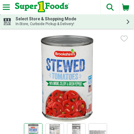
The fol
Skip header to page content
Select Store & Shopping Mode
In-Store, Curbside Pickup & Delivery!