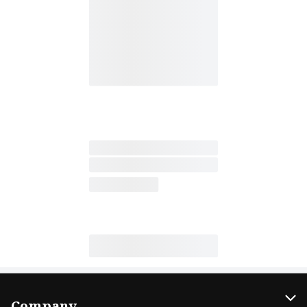
Company