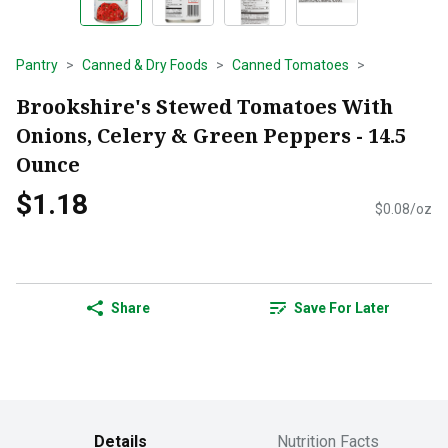
Pantry
Canned & Dry Foods
Canned Tomatoes
Brookshire's Stewed Tomatoes With
Onions, Celery & Green Peppers - 14.5
Ounce
$1.18
$0.08/oz
Share
Save For Later
Details
Nutrition Facts