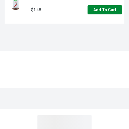
$1.48
Add To Cart