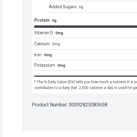
Added Sugars
0
g
Protein
0g
Vitamin D
0mg
Calcium
0
mg
Iron
0mg
Potassium
0mg
* The % Daily Value (DV) tells you how much a nutrient in a se
contributes to a daily diet. 2,000 calories a day is used for g
Product Number: 
00092825083658