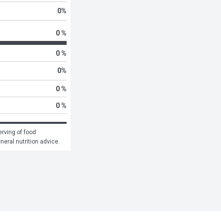
0
%
0 %
0 %
0
%
0 %
0 %
rving of food 
eneral nutrition advice.