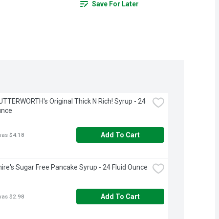
Save For Later
TTERWORTH's Original Thick N Rich! Syrup - 24 
unce
Add To Cart
was $4.18
ire's Sugar Free Pancake Syrup - 24 Fluid Ounce
Add To Cart
was $2.98