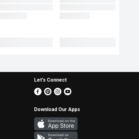
Let's Connect
Download Our Apps