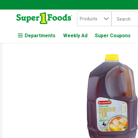
Search in
.
Products
The followin
Skip header to page content
Departments
Weekly Ad
Super Coupons