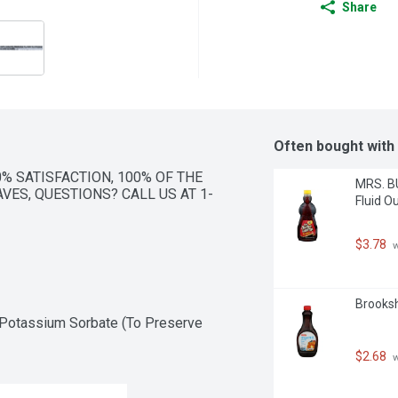
Share
Often bought with
0% SATISFACTION, 100% OF THE 
MRS. BU
VES, QUESTIONS? CALL US AT 1-
Fluid O
$3.78
 
Brooksh
 Potassium Sorbate (To Preserve 
$2.68
 