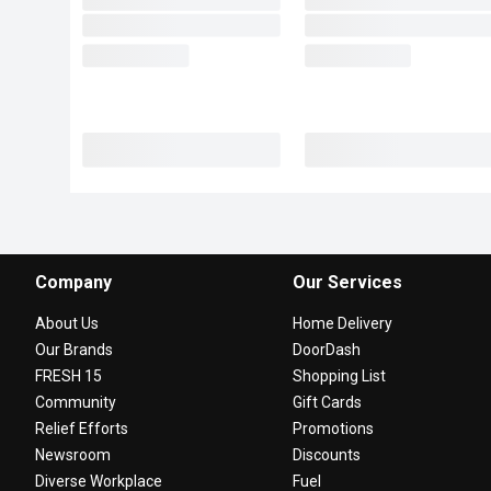
Company
Our Services
About Us
Home Delivery
Our Brands
DoorDash
FRESH 15
Shopping List
Community
Gift Cards
Relief Efforts
Promotions
Newsroom
Discounts
Diverse Workplace
Fuel