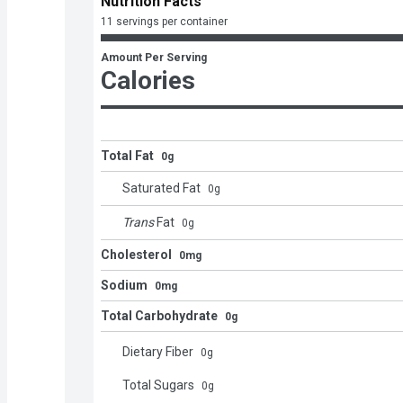
Nutrition Facts
11 servings per container
Amount Per Serving
Calories
Total Fat
0g
Saturated Fat
0
g
Trans
Fat
0
g
Cholesterol
0mg
Sodium
0mg
Total Carbohydrate
0g
Dietary Fiber
0
g
Total Sugars
0
g