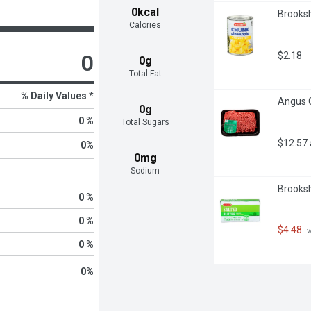
0kcal
Brooksh
Calories
$2.18
0
0g
Total Fat
% Daily Values *
Angus G
0g
0 %
Total Sugars
$12.57
0
%
0mg
Sodium
Brooksh
0 %
0 %
$4.48
 
0 %
0
%