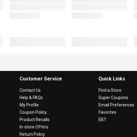
Customer Service
Quick Links
Contact Us
Find a Store
Help & FAQs
Super Coupons
My Profile
Email Preferences
Coupon Policy
Favorites
Product Recalls
EBT
In-store Offers
Return Policy