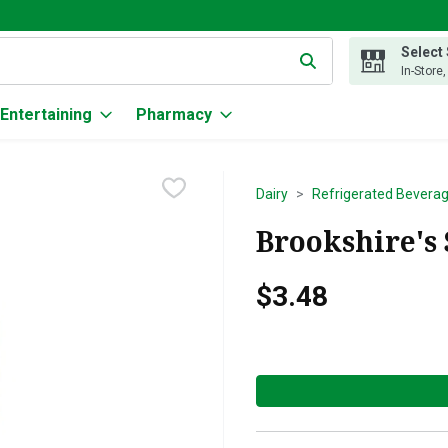
Select
g text field is used to search for items. Type your search term to
In-Store
Entertaining
Pharmacy
Dairy
Refrigerated Bevera
Brookshire's 
$3.48