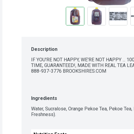
Description
IF YOU'RE NOT HAPPY, WE'RE NOT HAPPY ... 10
TIME, GUARANTEED!, MADE WITH REAL TEA LEA
888-937-3776 BROOKSHIRES.COM
Ingredients
Water, Sucralose, Orange Pekoe Tea, Pekoe Tea,
Freshness).