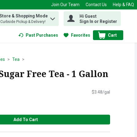
Join Our Team
Contact Us
Help & FAQ
 Store & Shopping Mode
Hi Guest
 find items.
Sign In or Register
, Curbside Pickup & Delivery!
Past Purchases
Favorites
Cart
.
ges
Tea
Sugar Free Tea - 1 Gallon
$3.48/gal
Add To Cart