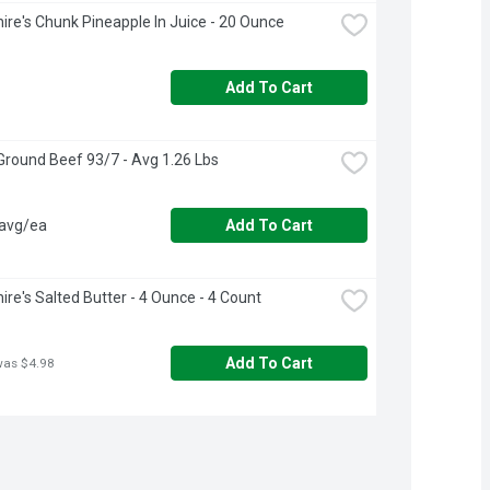
ire's Chunk Pineapple In Juice - 20 Ounce
Add To Cart
round Beef 93/7 - Avg 1.26 Lbs
 avg/ea
Add To Cart
ire's Salted Butter - 4 Ounce - 4 Count
Add To Cart
was $4.98