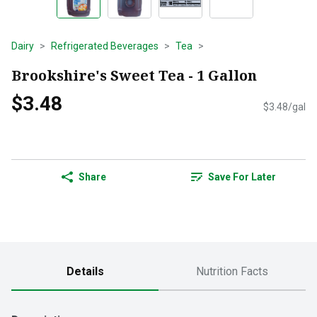
Dairy
Refrigerated Beverages
Tea
Brookshire's Sweet Tea - 1 Gallon
$3.48
$3.48/gal
Share
Save For Later
Details
Nutrition Facts