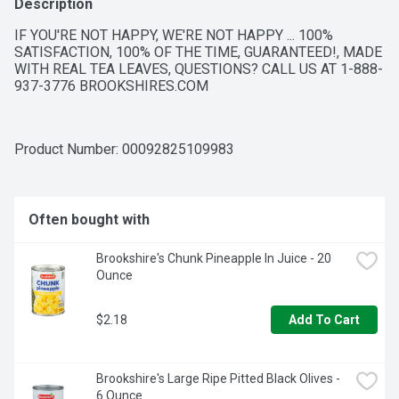
Description
IF YOU'RE NOT HAPPY, WE'RE NOT HAPPY ... 100% 
SATISFACTION, 100% OF THE TIME, GUARANTEED!, MADE 
WITH REAL TEA LEAVES, QUESTIONS? CALL US AT 1-888-
937-3776 BROOKSHIRES.COM
Product Number: 
00092825109983
Often bought with
Brookshire's Chunk Pineapple In Juice - 20 
Ounce
$2.18
Add To Cart
Brookshire's Large Ripe Pitted Black Olives - 
6 Ounce