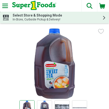
The fol
Skip header to page content
Select Store & Shopping Mode
In-Store, Curbside Pickup & Delivery!