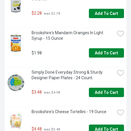
$2.28
Add To Cart
 was $2.78
Brookshire's Mandarin Oranges In Light 
Syrup - 15 Ounce
$1.98
Add To Cart
Simply Done Everyday Strong & Sturdy 
Designer Paper Plates - 24 Count
$3.48
Add To Cart
 was $4.98
Brookshire's Cheese Tortellini - 19 Ounce
$4.48
Add To Cart
 was $5.48