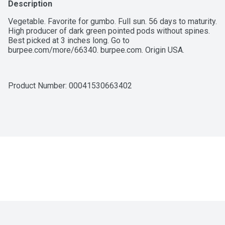
Description
Vegetable. Favorite for gumbo. Full sun. 56 days to maturity. 
High producer of dark green pointed pods without spines. 
Best picked at 3 inches long. Go to 
burpee.com/more/66340. burpee.com. Origin USA.
Product Number: 
00041530663402