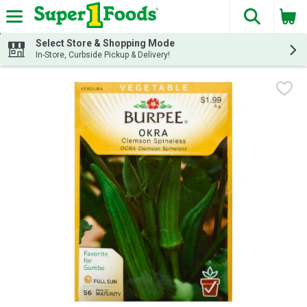
The fol
Skip header to page content
Select Store & Shopping Mode
In-Store, Curbside Pickup & Delivery!