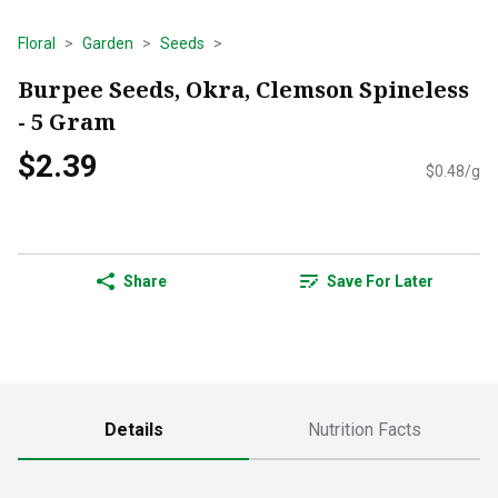
Floral
Garden
Seeds
Burpee Seeds, Okra, Clemson Spineless
- 5 Gram
$2.39
$0.48/g
Share
Save For Later
Details
Nutrition Facts