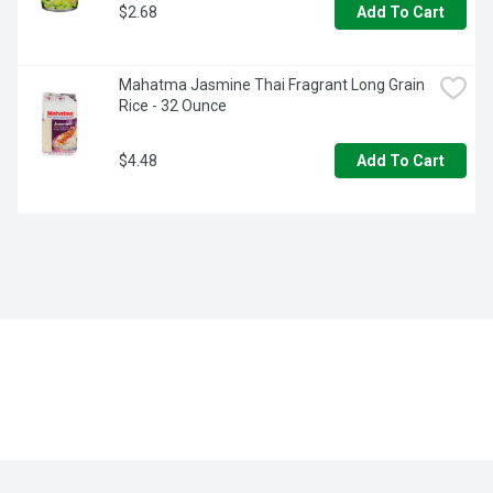
$2.68
Add To Cart
Mahatma Jasmine Thai Fragrant Long Grain 
Rice - 32 Ounce
$4.48
Add To Cart