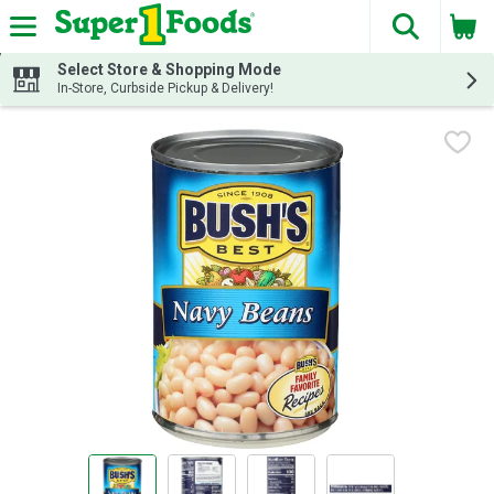
The fol
Skip header to page content
Select Store & Shopping Mode
In-Store, Curbside Pickup & Delivery!