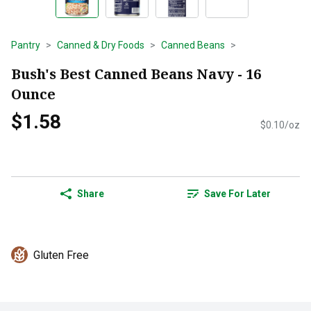
Pantry
Canned & Dry Foods
Canned Beans
Bush's Best Canned Beans Navy - 16
Ounce
$1.58
$0.10/oz
Share
Save For Later
Gluten Free