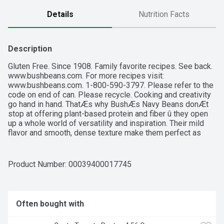
Details
Nutrition Facts
Description
Gluten Free. Since 1908. Family favorite recipes. See back. 
www.bushbeans.com. For more recipes visit: 
www.bushbeans.com. 1-800-590-3797. Please refer to the 
code on end of can. Please recycle. Cooking and creativity 
go hand in hand. ThatÆs why BushÆs Navy Beans donÆt 
stop at offering plant-based protein and fiber û they open 
up a whole world of versatility and inspiration. Their mild 
flavor and smooth, dense texture make them perfect as 
baked beans or in soups, salads and more. So while you 
may not know exactly what your next creation is going to 
be, you can rest assured itÆs going to be great.
Product Number: 
00039400017745
Often bought with