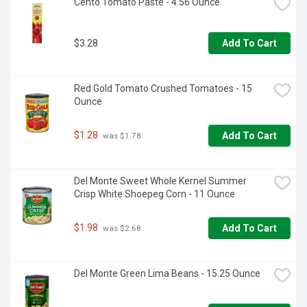
Cento Tomato Paste - 4.56 Ounce
$3.28
Add To Cart
Red Gold Tomato Crushed Tomatoes - 15 
Ounce
$1.28
Add To Cart
 was $1.78
Del Monte Sweet Whole Kernel Summer 
Crisp White Shoepeg Corn - 11 Ounce
$1.98
Add To Cart
 was $2.68
Del Monte Green Lima Beans - 15.25 Ounce