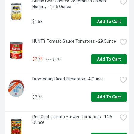
Bush's Best Canned Vegetables Golden 
flavor in just minutes  

Hominy - 15.5 Ounce
  - Gluten and cholesterol free  

  - A pantry staple with 6g of plant-based protein (7% DV) 
and 5g of fiber (17% DV) per serving (See nutritional 
$1.58
Add To Cart
information for sodium content)  

  - Packaged in recyclable steel cans
HUNT's Tomato Sauce Tomatoes - 29 Ounce
$2.78
Add To Cart
 was $3.18
Dromedary Diced Pimientos - 4 Ounce
$2.78
Add To Cart
Red Gold Tomato Stewed Tomatoes - 14.5 
Ounce