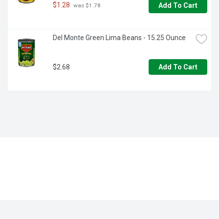
$1.28
Add To Cart
 was $1.78
Del Monte Green Lima Beans - 15.25 Ounce
$2.68
Add To Cart