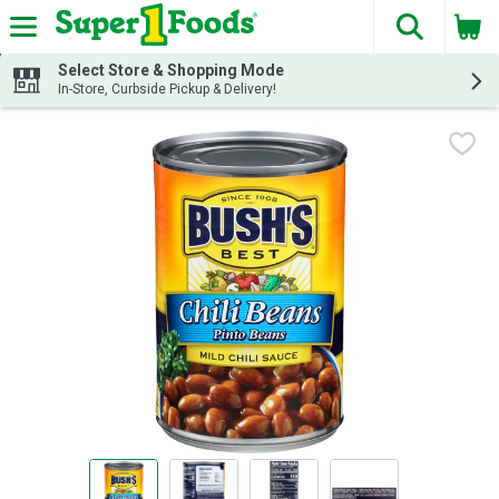
The fol
Skip header to page content
Select Store & Shopping Mode
In-Store, Curbside Pickup & Delivery!