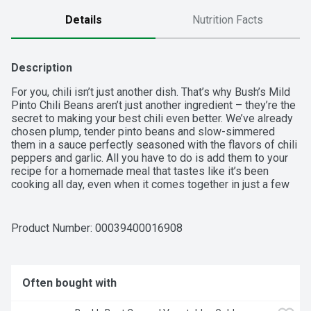
Details
Nutrition Facts
Description
For you, chili isn’t just another dish. That’s why Bush’s Mild 
Pinto Chili Beans aren’t just another ingredient – they’re the 
secret to making your best chili even better. We’ve already 
chosen plump, tender pinto beans and slow-simmered 
them in a sauce perfectly seasoned with the flavors of chili 
peppers and garlic. All you have to do is add them to your 
recipe for a homemade meal that tastes like it’s been 
cooking all day, even when it comes together in just a few 
minutes.  

  - Stock your pantry with 16 oz recyclable cans of Bush’s 
Product Number: 
00039400016908
Mild Pinto Chili Beans  

  - Bush’s Mild Pinto Chili Beans are tender pinto beans 
slow-simmered in a hearty chili sauce brimming with the 
flavors of chili peppers and garlic  

Often bought with
  - Bush’s Chili Beans are made just for your chili-inspired 
recipes – a saucy secret weapon that adds cooked-all-day 