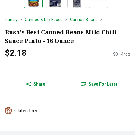
Pantry
Canned & Dry Foods
Canned Beans
Bush's Best Canned Beans Mild Chili
Sauce Pinto - 16 Ounce
$2.18
$0.14/oz
Share
Save For Later
Gluten Free