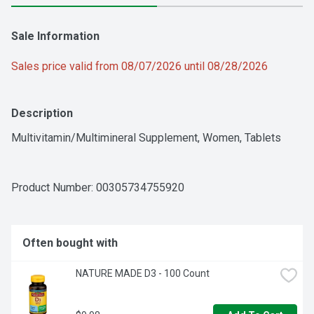
Sale Information
Sales price valid from 08/07/2026 until 08/28/2026
Description
Multivitamin/Multimineral Supplement, Women, Tablets
Product Number: 
00305734755920
Often bought with
NATURE MADE D3 - 100 Count