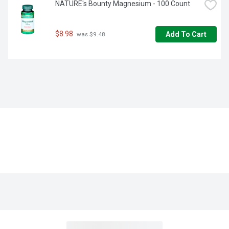
NATURE's Bounty Magnesium - 100 Count
$8.98
Add To Cart
 was $9.48