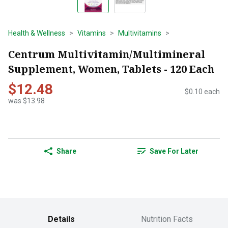
Health & Wellness
Vitamins
Multivitamins
Centrum Multivitamin/Multimineral
Supplement, Women, Tablets - 120 Each
$12.48
$0.10 each
was $13.98
Share
Save For Later
Details
Nutrition Facts