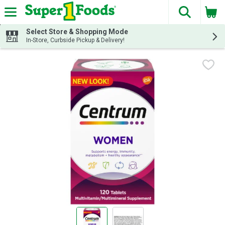
The fol
Skip header to page content
Select Store & Shopping Mode
In-Store, Curbside Pickup & Delivery!