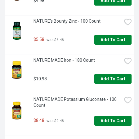
$9.98
Add To Cart
NATURE's Bounty Zinc - 100 Count
$5.58
Add To Cart
 was $6.48
NATURE MADE Iron - 180 Count
$10.98
Add To Cart
NATURE MADE Potassium Gluconate - 100 
Count
$8.48
Add To Cart
 was $9.48