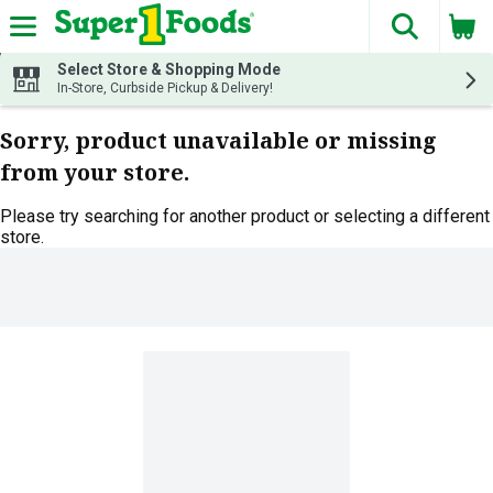
The fol
Skip header to page content
Select Store & Shopping Mode
In-Store, Curbside Pickup & Delivery!
Sorry, product unavailable or missing
from your store.
Please try searching for another product or selecting a different
store.