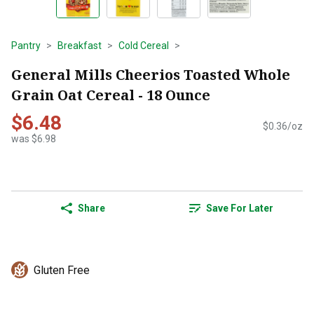
Pantry
Breakfast
Cold Cereal
General Mills Cheerios Toasted Whole
Grain Oat Cereal - 18 Ounce
$6.48
$0.36/oz
was $6.98
Share
Save For Later
Gluten Free