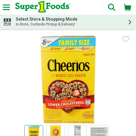
The fol
Skip header to page content
Select Store & Shopping Mode
In-Store, Curbside Pickup & Delivery!