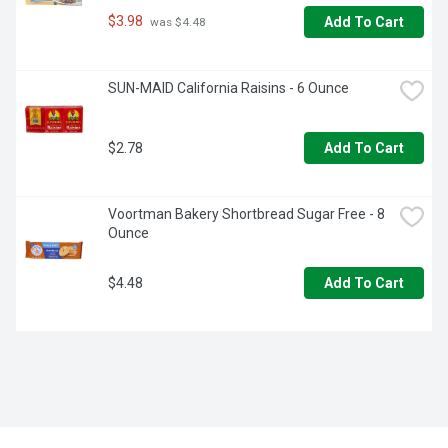
$3.98
Add To Cart
 was $4.48
SUN-MAID California Raisins - 6 Ounce
$2.78
Add To Cart
Voortman Bakery Shortbread Sugar Free - 8 
Ounce
$4.48
Add To Cart