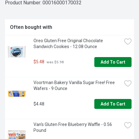
Product Number: 
00016000170032
Often bought with
Oreo Gluten Free Original Chocolate 
Sandwich Cookies - 12.08 Ounce
$5.48
Add To Cart
 was $5.98
Voortman Bakery Vanilla Sugar Free! Free 
Wafers - 9 Ounce
$4.48
Add To Cart
Van's Gluten Free Blueberry Waffle - 0.56 
Pound