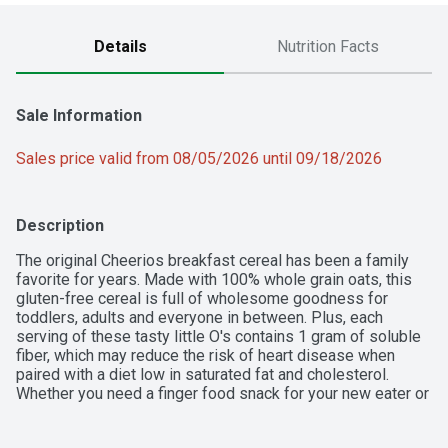
Details
Nutrition Facts
Sale Information
Sales price valid from 08/05/2026 until 09/18/2026
Description
The original Cheerios breakfast cereal has been a family 
favorite for years. Made with 100% whole grain oats, this 
gluten-free cereal is full of wholesome goodness for 
toddlers, adults and everyone in between. Plus, each 
serving of these tasty little O's contains 1 gram of soluble 
fiber, which may reduce the risk of heart disease when 
paired with a diet low in saturated fat and cholesterol. 
Whether you need a finger food snack for your new eater or 
a bowl of breakfast cereal for anyone in the family, the one 
and only Cheerios can provide a delicious start to your day.