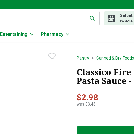
Select
g text field is used to search for items. Type your search term to
In-Store
Entertaining
Pharmacy
Pantry
Canned & Dry Foods
Classico Fir
Pasta Sauce -
$2.98
was $3.48