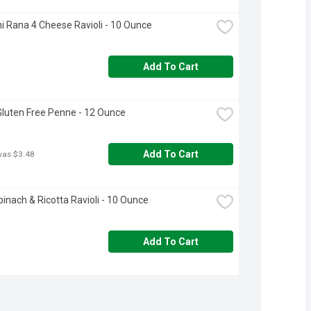
i Rana 4 Cheese Ravioli - 10 Ounce
Add To Cart
 Gluten Free Penne - 12 Ounce
Add To Cart
was $3.48
inach & Ricotta Ravioli - 10 Ounce
Add To Cart