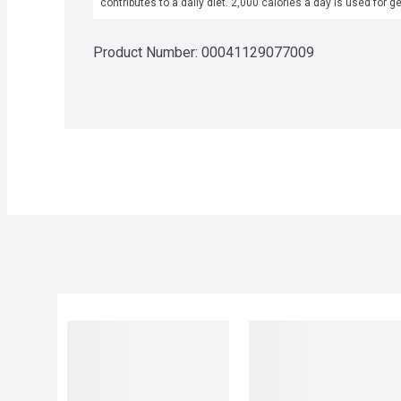
contributes to a daily diet. 2,000 calories a day is used for g
Product Number: 
00041129077009