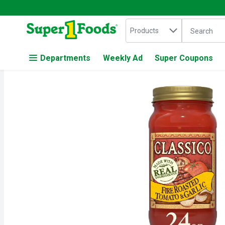
Search in
.
Products
The followin
Skip header to page content
Departments
Weekly Ad
Super Coupons