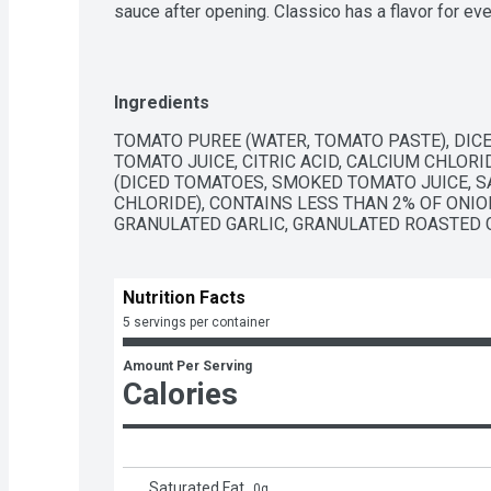
sauce after opening. Classico has a flavor for ever
Roasted Tomato & Garlic Pasta Sauce to Four Ch
Ingredients
TOMATO PUREE (WATER, TOMATO PASTE), DICE
TOMATO JUICE, CITRIC ACID, CALCIUM CHLORI
(DICED TOMATOES, SMOKED TOMATO JUICE, SAL
CHLORIDE), CONTAINS LESS THAN 2% OF ONIONS,
GRANULATED GARLIC, GRANULATED ROASTED G
Nutrition Facts
5 servings per container
Amount Per Serving
Calories
Saturated Fat
0
g