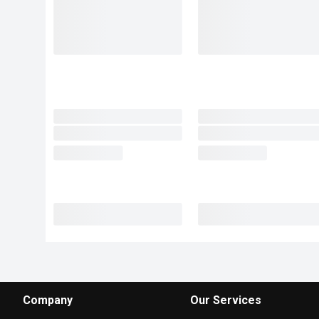
Company
Our Services