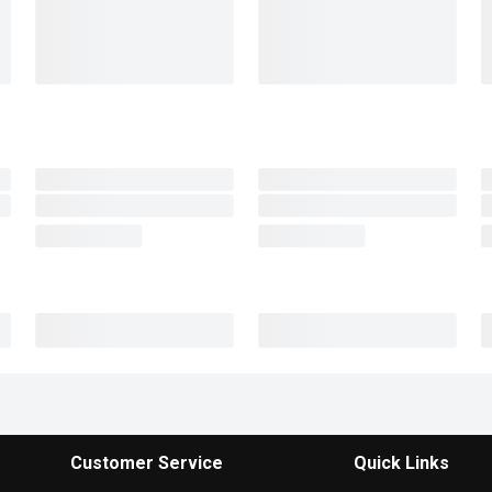
Customer Service
Quick Links