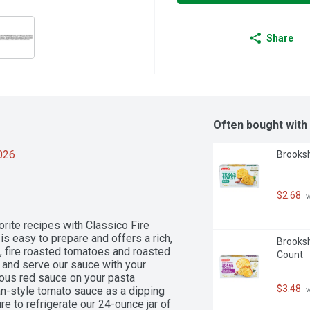
Share
Often bought with
2026
Brooksh
$2.68
 
vorite recipes with Classico Fire 
 easy to prepare and offers a rich, 
Brooksh
, fire roasted tomatoes and roasted 
Count
 and serve our sauce with your 
ious red sauce on your pasta 
$3.48
ian-style tomato sauce as a dipping 
 
e to refrigerate our 24-ounce jar of 