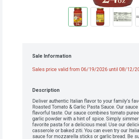
Sale Information
Sales price valid from 06/19/2026 until 08/12/
Description
Deliver authentic Italian flavor to your family’s fa
Roasted Tomato & Garlic Pasta Sauce. Our sauce is
flavorful taste. Our sauce combines tomato puree
garlic powder with a hint of spice. Simply simmer
favorite pasta for a delicious meal. Use our delic
casserole or baked ziti. You can even try our Ital
sauce for mozzarella sticks or garlic bread. Be sur