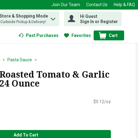
Join Our Team
Contact Us
Help & FAQ
 Store & Shopping Mode
Hi Guest
 find items.
Sign In or Register
, Curbside Pickup & Delivery!
Past Purchases
Favorites
Cart
.
Pasta Sauce
e Roasted Tomato & Garlic
 24 Ounce
$0.12/oz
Add To Cart