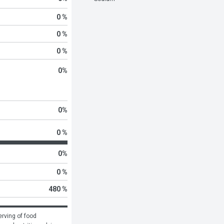
0 %
0 %
0 %
0
%
0
%
0 %
0
%
0 %
480 %
rving of food 