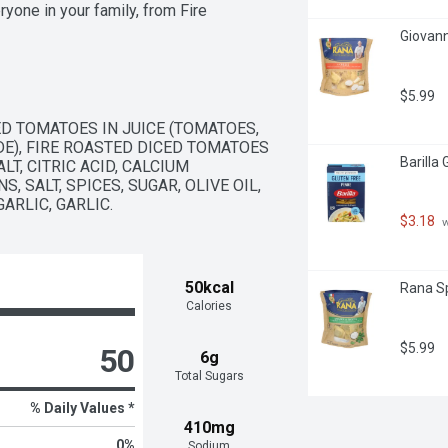
yone in your family, from Fire 
eese Alfredo Pasta Sauce.
Giovann
$5.99
D TOMATOES IN JUICE (TOMATOES, 
DE), FIRE ROASTED DICED TOMATOES 
Barilla
T, CITRIC ACID, CALCIUM 
 SALT, SPICES, SUGAR, OLIVE OIL, 
ARLIC, GARLIC.
$3.18
 
50kcal
Rana Sp
Calories
$5.99
50
6g
Total Sugars
% Daily Values *
410mg
0
%
Sodium