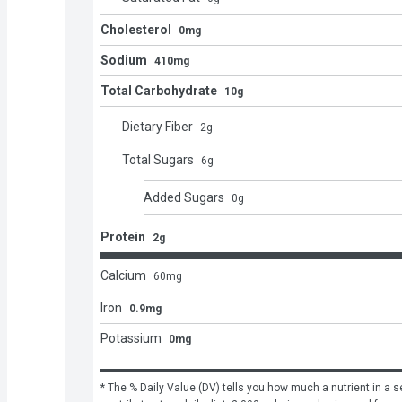
Cholesterol
0mg
Sodium
410mg
Total Carbohydrate
10g
Dietary Fiber
2
g
Total Sugars
6
g
Added Sugars
0
g
Protein
2g
Calcium
60
mg
Iron
0.9mg
Potassium
0mg
* The % Daily Value (DV) tells you how much a nutrient in a se