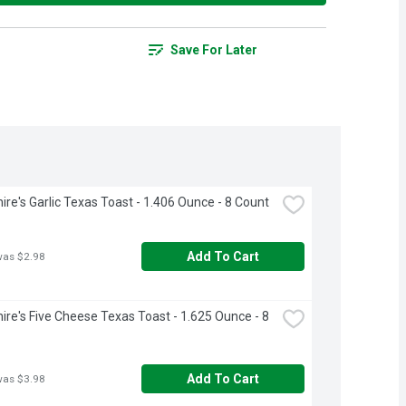
Save For Later
ire's Garlic Texas Toast - 1.406 Ounce - 8 Count
Add To Cart
was $2.98
ire's Five Cheese Texas Toast - 1.625 Ounce - 8 
Add To Cart
was $3.98