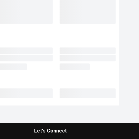
Let's Connect