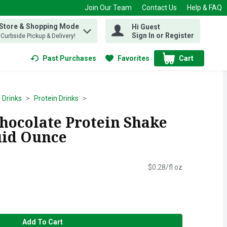
Join Our Team
Contact Us
Help & FAQ
 Store & Shopping Mode
Hi Guest
 find items.
Sign In or Register
, Curbside Pickup & Delivery!
Past Purchases
Favorites
Cart
.
 Drinks
Protein Drinks
hocolate Protein Shake
luid Ounce
$0.28/fl oz
Add To Cart