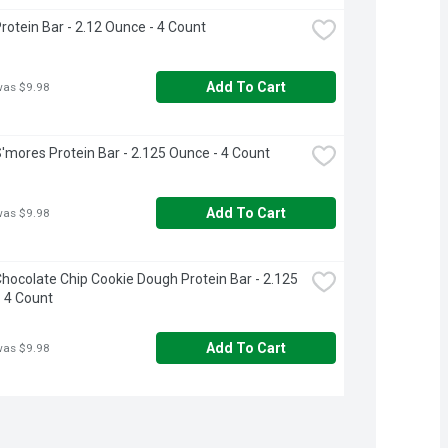
rotein Bar - 2.12 Ounce - 4 Count
Add To Cart
was $9.98
'mores Protein Bar - 2.125 Ounce - 4 Count
Add To Cart
was $9.98
hocolate Chip Cookie Dough Protein Bar - 2.125 
 4 Count
Add To Cart
was $9.98