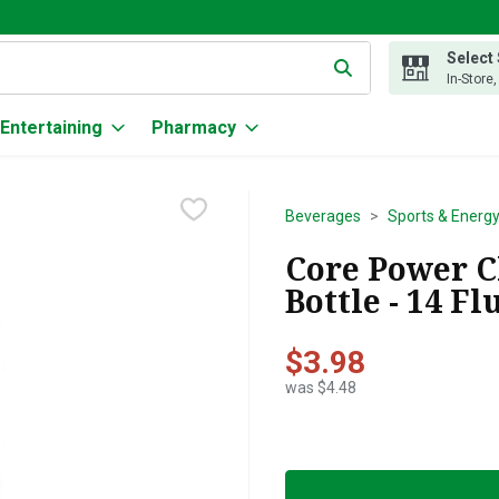
Select
g text field is used to search for items. Type your search term to
In-Store
Entertaining
Pharmacy
Beverages
Sports & Energy
Core Power C
Bottle - 14 F
$3.98
was $4.48