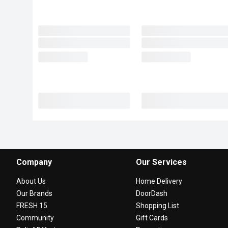
Company
Our Services
About Us
Home Delivery
Our Brands
DoorDash
FRESH 15
Shopping List
Community
Gift Cards