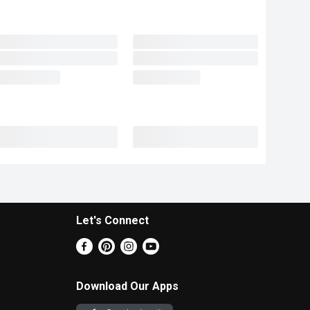
Let's Connect
Download Our Apps