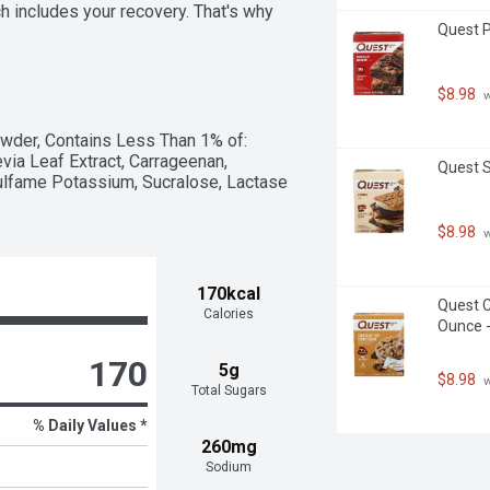
 includes your recovery. That's why 
Quest P
u refuel, rebuild, rehydrate and 
ate, you get a protein shake that's 
mino acids, electrolytes and a creamy 
milk, Core Power is about helping you 
$8.98
 
tackle the rest of your day. Champion 
wder, Contains Less Than 1% of:  
via Leaf Extract, Carrageenan, 
Quest S
ulfame Potassium, Sucralose, Lactase 
$8.98
 
170kcal
Quest C
Calories
Ounce -
170
5g
$8.98
 
Total Sugars
% Daily Values *
260mg
Sodium