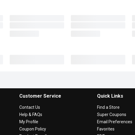
Customer Service
Quick Links
Contact Us
Find a Store
Help & FAQs
Super Coupons
My Profile
Email Preferences
Coupon Policy
Favorites