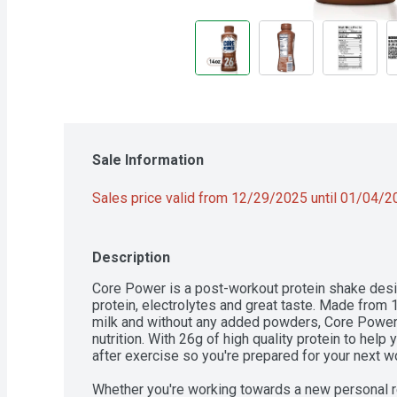
Sale Information
Sales price valid from 12/29/2025 until 01/04/
Description
Core Power is a post-workout protein shake design
protein, electrolytes and great taste. Made from 10
milk and without any added powders, Core Power C
nutrition. With 26g of high quality protein to help 
after exercise so you're prepared for your next wo
Whether you're working towards a new personal recor