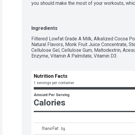
you should make the most of your workouts, which
Core Power protein shakes are designed to help yo
recover from your workout. With Core Power Chocol
packed with high quality protein, all 9 essential a
chocolate taste. Fueled by fairlife ultra-filtered 
Ingredients
recover after a workout so you feel good and can 
Your Recovery.
Filtered Lowfat Grade A Milk, Alkalized Cocoa Po
Natural Flavors, Monk Fruit Juice Concentrate, Ste
Cellulose Gel, Cellulose Gum, Maltodextrin, Aces
Enzyme, Vitamin A Palmitate, Vitamin D3.
Nutrition Facts
1 servings per container
Amount Per Serving
Calories
Trans
Fat
0
g