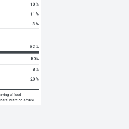
10 %
11 %
3 %
52 %
50
%
8 %
20 %
rving of food 
eneral nutrition advice.