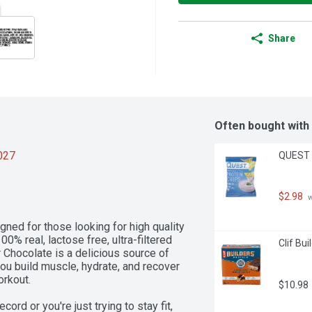
Share
Often bought with
2027
QUEST T
$2.98
 
ed for those looking for high quality 
0% real, lactose free, ultra-filtered 
Clif Bui
hocolate is a delicious source of 
you build muscle, hydrate, and recover 
rkout. 

$10.98
d or you're just trying to stay fit, 