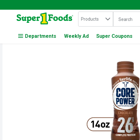
Search in
.
Products
The followin
Skip header to page content
Departments
Weekly Ad
Super Coupons