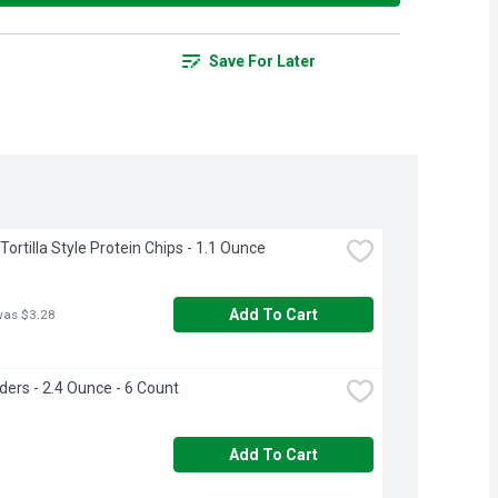
Save For Later
ortilla Style Protein Chips - 1.1 Ounce
Add To Cart
was $3.28
lders - 2.4 Ounce - 6 Count
Add To Cart