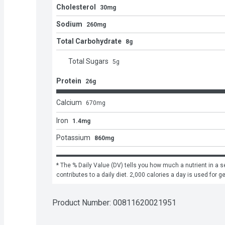
Cholesterol
30mg
Sodium
260mg
Total Carbohydrate
8g
Total Sugars
5
g
Protein
26g
Calcium
670
mg
Iron
1.4mg
Potassium
860mg
* The % Daily Value (DV) tells you how much a nutrient in a se
contributes to a daily diet. 2,000 calories a day is used for g
Product Number: 
00811620021951