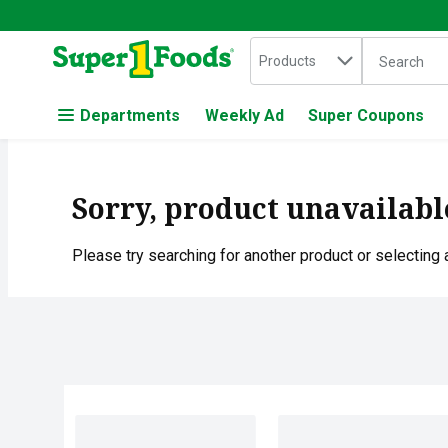
Search in
.
Products
The followin
Skip header to page content
Departments
Weekly Ad
Super Coupons
Sorry, product unavailabl
Please try searching for another product or selecting a