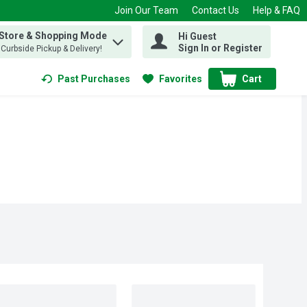
Join Our Team
Contact Us
Help & FAQ
 Store & Shopping Mode
Hi Guest
 find items.
Sign In or Register
, Curbside Pickup & Delivery!
Past Purchases
Favorites
Cart
.