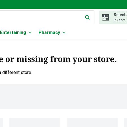
Select
g text field is used to search for items. Type your search term to
In-Store
Entertaining
Pharmacy
e or missing from your store.
 different store.