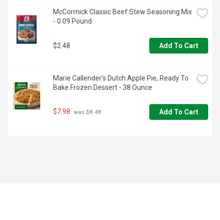
McCormick Classic Beef Stew Seasoning Mix 
- 0.09 Pound
$2.48
Add To Cart
Marie Callender's Dutch Apple Pie, Ready To 
Bake Frozen Dessert - 38 Ounce
$7.98
Add To Cart
 was $8.48