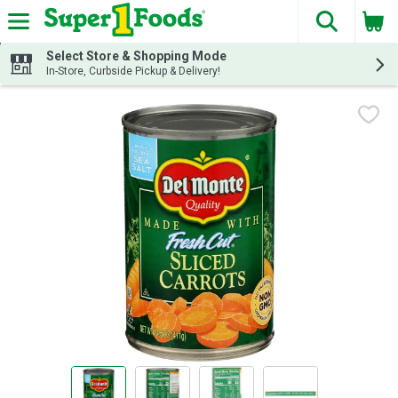
The fol
Skip header to page content
Select Store & Shopping Mode
In-Store, Curbside Pickup & Delivery!