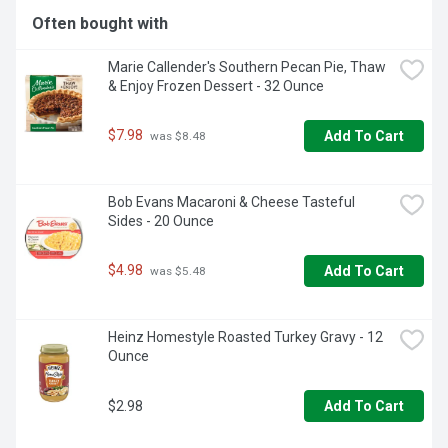
Often bought with
Marie Callender's Southern Pecan Pie, Thaw 
& Enjoy Frozen Dessert - 32 Ounce
$7.98
Add To Cart
 was $8.48
Bob Evans Macaroni & Cheese Tasteful 
Sides - 20 Ounce
$4.98
Add To Cart
 was $5.48
Heinz Homestyle Roasted Turkey Gravy - 12 
Ounce
$2.98
Add To Cart