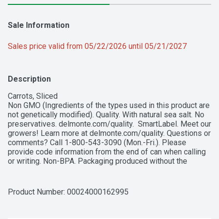
Sale Information
Sales price valid from 05/22/2026 until 05/21/2027
Description
Carrots, Sliced

Non GMO (Ingredients of the types used in this product are 
not genetically modified). Quality. With natural sea salt. No 
preservatives. delmonte.com/quality.  SmartLabel. Meet our 
growers! Learn more at delmonte.com/quality. Questions or 
comments? Call 1-800-543-3090 (Mon.-Fri.). Please 
provide code information from the end of can when calling 
or writing. Non-BPA. Packaging produced without the 
intentional addition of BPA. Please recycle. Grown in the 
USA. Product of USA.
Product Number: 
00024000162995