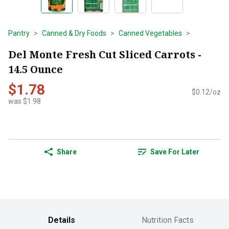
Pantry
Canned & Dry Foods
Canned Vegetables
Del Monte Fresh Cut Sliced Carrots -
14.5 Ounce
$1.78
$0.12/oz
was $1.98
Share
Save For Later
Details
Nutrition Facts