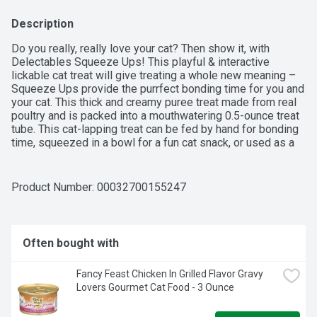
Description
Do you really, really love your cat? Then show it, with 
Delectables Squeeze Ups! This playful & interactive 
lickable cat treat will give treating a whole new meaning – 
Squeeze Ups provide the purrfect bonding time for you and 
your cat. This thick and creamy puree treat made from real 
poultry and is packed into a mouthwatering 0.5-ounce treat 
tube. This cat-lapping treat can be fed by hand for bonding 
time, squeezed in a bowl for a fun cat snack, or used as a 
food topper to entice finicky eaters. Your furry feline will 
give two paws up for Squeeze Ups!
Product Number: 
00032700155247
Often bought with
Fancy Feast Chicken In Grilled Flavor Gravy 
Lovers Gourmet Cat Food - 3 Ounce