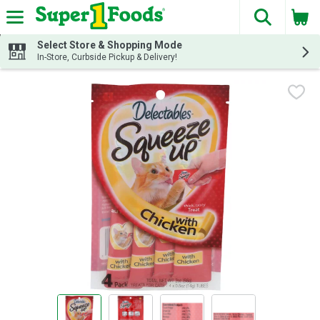
The fol
Skip header to page content
Select Store & Shopping Mode
In-Store, Curbside Pickup & Delivery!