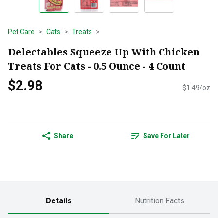
Pet Care
Cats
Treats
Delectables Squeeze Up With Chicken
Treats For Cats - 0.5 Ounce - 4 Count
$2.98
$1.49/oz
Share
Save For Later
Details
Nutrition Facts