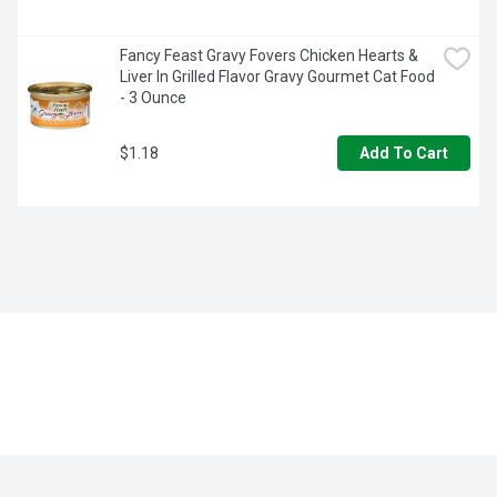
Fancy Feast Gravy Fovers Chicken Hearts & 
Liver In Grilled Flavor Gravy Gourmet Cat Food 
- 3 Ounce
$1.18
Add To Cart