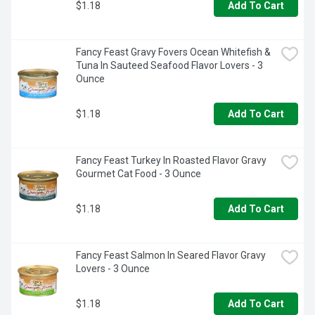
$1.18
Add To Cart
Fancy Feast Gravy Fovers Ocean Whitefish & 
Tuna In Sauteed Seafood Flavor Lovers - 3 
Ounce
$1.18
Add To Cart
Fancy Feast Turkey In Roasted Flavor Gravy 
Gourmet Cat Food - 3 Ounce
$1.18
Add To Cart
Fancy Feast Salmon In Seared Flavor Gravy 
Lovers - 3 Ounce
$1.18
Add To Cart