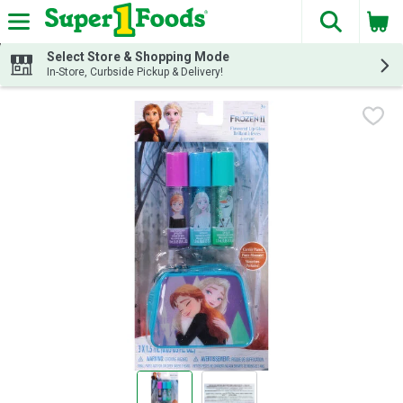
The fol
Skip header to page content
Select Store & Shopping Mode
In-Store, Curbside Pickup & Delivery!