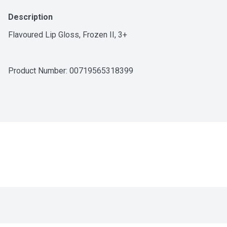
Description
Flavoured Lip Gloss, Frozen II, 3+
Product Number: 
00719565318399