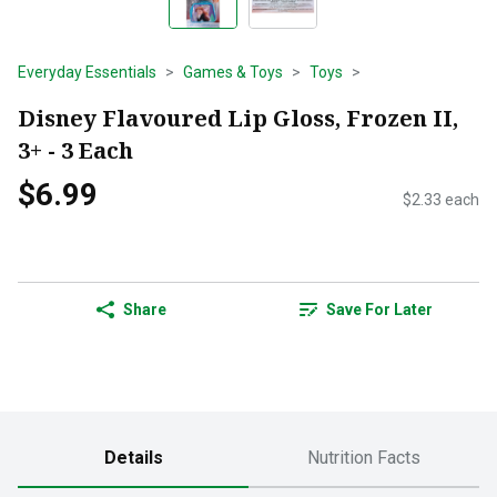
Everyday Essentials
Games & Toys
Toys
Disney Flavoured Lip Gloss, Frozen II,
3+ - 3 Each
$6.99
$2.33 each
Share
Save For Later
Details
Nutrition Facts