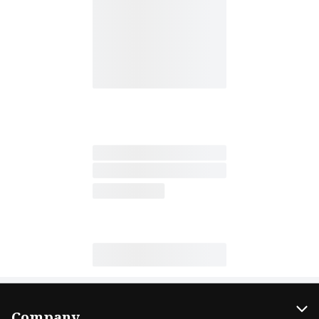
Company