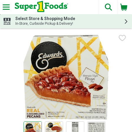
The fol
Skip header to page content
Select Store & Shopping Mode
In-Store, Curbside Pickup & Delivery!