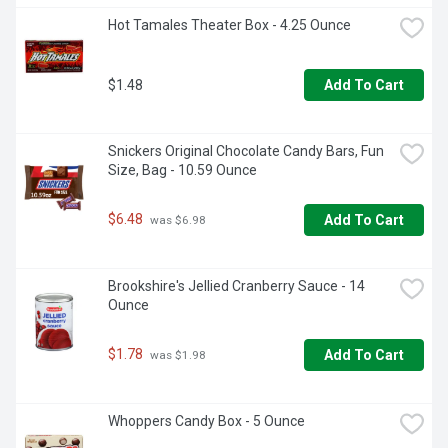
Hot Tamales Theater Box - 4.25 Ounce
$1.48
Add To Cart
Snickers Original Chocolate Candy Bars, Fun 
Size, Bag - 10.59 Ounce
$6.48
Add To Cart
 was $6.98
Brookshire's Jellied Cranberry Sauce - 14 
Ounce
$1.78
Add To Cart
 was $1.98
Whoppers Candy Box - 5 Ounce