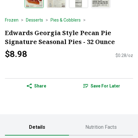
Frozen
Desserts
Pies & Cobblers
Edwards Georgia Style Pecan Pie
Signature Seasonal Pies - 32 Ounce
$8.98
$0.28/oz
Share
Save For Later
Details
Nutrition Facts