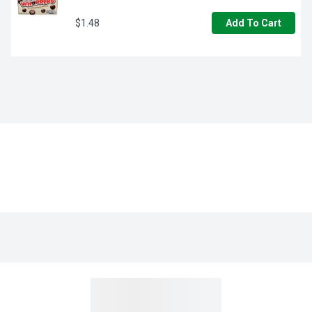
$1.48
Add To Cart