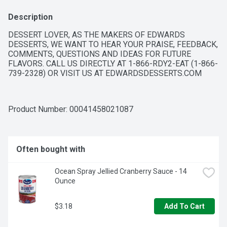
Description
DESSERT LOVER, AS THE MAKERS OF EDWARDS 
DESSERTS, WE WANT TO HEAR YOUR PRAISE, FEEDBACK, 
COMMENTS, QUESTIONS AND IDEAS FOR FUTURE 
FLAVORS. CALL US DIRECTLY AT 1-866-RDY2-EAT (1-866-
739-2328) OR VISIT US AT EDWARDSDESSERTS.COM
Product Number: 
00041458021087
Often bought with
Ocean Spray Jellied Cranberry Sauce - 14 
Ounce
$3.18
Add To Cart