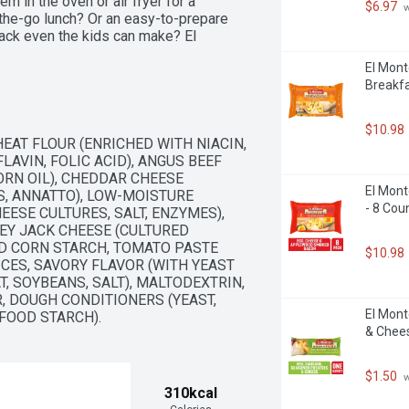
 in the oven or air fryer for a 
$6.97
 
-the-go lunch? Or an easy-to-prepare 
ack even the kids can make? El 
or every occasion! El Monterey has a 
El Mont
tos, single serve frozen meals and 
Breakfa
th El Monterey Signature Loaded Nacho 
k or meal anytime, anywhere!
$10.98
AT FLOUR (ENRICHED WITH NIACIN, 
AVIN, FOLIC ACID), ANGUS BEEF 
RN OIL), CHEDDAR CHEESE 
El Mont
S, ANNATTO), LOW-MOISTURE 
- 8 Cou
ESE CULTURES, SALT, ENZYMES), 
Y JACK CHEESE (CULTURED 
ED CORN STARCH, TOMATO PASTE 
$10.98
ICES, SAVORY FLAVOR (WITH YEAST 
, SOYBEANS, SALT), MALTODEXTRIN, 
R, DOUGH CONDITIONERS (YEAST, 
El Mont
FOOD STARCH).
& Chees
$1.50
 
310kcal