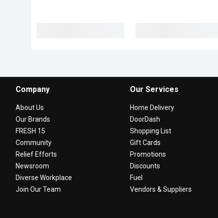
Company
Our Services
About Us
Home Delivery
Our Brands
DoorDash
FRESH 15
Shopping List
Community
Gift Cards
Relief Efforts
Promotions
Newsroom
Discounts
Diverse Workplace
Fuel
Join Our Team
Vendors & Suppliers