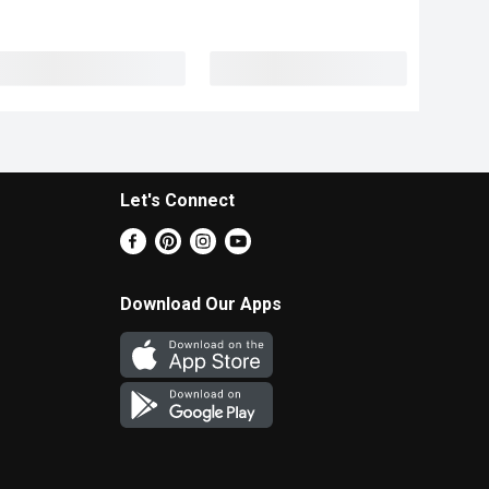
Let's Connect
Download Our Apps