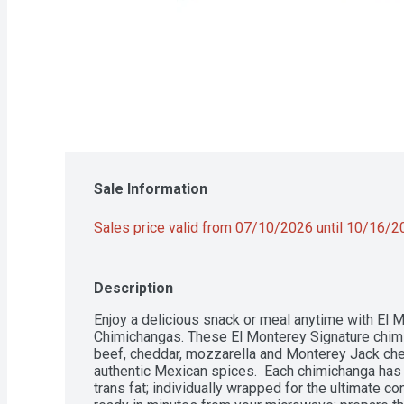
Sale Information
Sales price valid from 07/10/2026 until 10/16/
Description
Enjoy a delicious snack or meal anytime with El 
Chimichangas. These El Monterey Signature chimi
beef, cheddar, mozzarella and Monterey Jack che
authentic Mexican spices.  Each chimichanga has 
trans fat; individually wrapped for the ultimate c