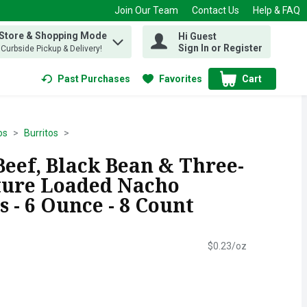
Join Our Team
Contact Us
Help & FAQ
 Store & Shopping Mode
Hi Guest
 find items.
Sign In or Register
, Curbside Pickup & Delivery!
Past Purchases
Favorites
Cart
.
os
Burritos
Beef, Black Bean & Three-
ture Loaded Nacho
 - 6 Ounce - 8 Count
$0.23/oz