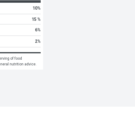
10
%
15 %
6
%
2
%
rving of food 
eneral nutrition advice.