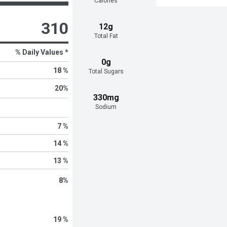
Calories
310
12g
Total Fat
% Daily Values *
0g
18 %
Total Sugars
20
%
330mg
Sodium
7 %
14 %
13 %
8
%
19 %