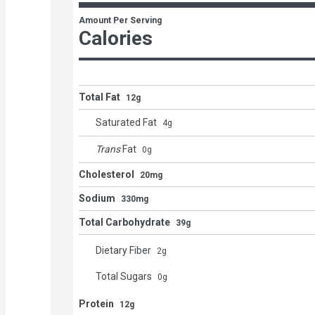
Amount Per Serving
Calories
Total Fat
12g
Saturated Fat
4
g
Trans
Fat
0
g
Cholesterol
20mg
Sodium
330mg
Total Carbohydrate
39g
Dietary Fiber
2
g
Total Sugars
0
g
Protein
12g