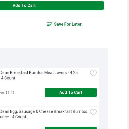
Add To Cart
Save For Later
ean Breakfast Burritos Meat Lovers - 4.25 
 4 Count
Add To Cart
was $8.48
ean Egg, Sausage & Cheese Breakfast Burritos 
Ounce - 4 Count