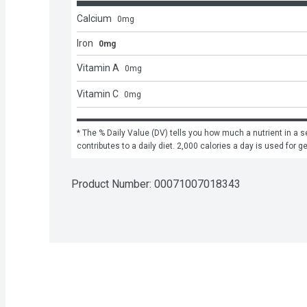
Calcium
0
mg
Iron
0mg
Vitamin A
0
mg
Vitamin C
0
mg
* The % Daily Value (DV) tells you how much a nutrient in a se
contributes to a daily diet. 2,000 calories a day is used for g
Product Number: 
00071007018343