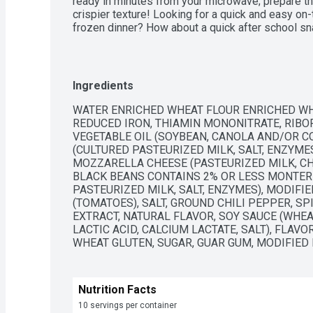
ready in minutes from your microwave; prepare them
crispier texture! Looking for a quick and easy on
frozen dinner? How about a quick after school sn
Monterey Burritos and Chimichangas are perfect f
wide variety of Mexican food favorites like taqui
frozen breakfast burritos! Stock your freezer wi
Chimichangas for a satisfying and delicious snac
Ingredients
WATER ENRICHED WHEAT FLOUR ENRICHED WHE
REDUCED IRON, THIAMIN MONONITRATE, RIBOFL
VEGETABLE OIL (SOYBEAN, CANOLA AND/OR CO
(CULTURED PASTEURIZED MILK, SALT, ENZYME
MOZZARELLA CHEESE (PASTEURIZED MILK, CHE
BLACK BEANS CONTAINS 2% OR LESS MONTERE
PASTEURIZED MILK, SALT, ENZYMES), MODIFI
(TOMATOES), SALT, GROUND CHILI PEPPER, SP
EXTRACT, NATURAL FLAVOR, SOY SAUCE (WHEAT
LACTIC ACID, CALCIUM LACTATE, SALT), FLAVO
WHEAT GLUTEN, SUGAR, GUAR GUM, MODIFIED 
Nutrition Facts
10 servings per container