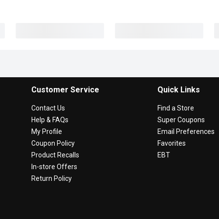
Customer Service
Quick Links
Contact Us
Find a Store
Help & FAQs
Super Coupons
My Profile
Email Preferences
Coupon Policy
Favorites
Product Recalls
EBT
In-store Offers
Return Policy