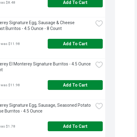
Add To Cart
was $8.48
erey Signature Egg, Sausage & Cheese 
st Burritos - 4.5 Ounce - 8 Count
Add To Cart
 was $11.98
erey El Monterey Signature Burritos - 4.5 Ounce 
nt
Add To Cart
 was $11.98
erey Signature Egg, Sausage, Seasoned Potato 
e Burritos - 4.5 Ounce
Add To Cart
was $1.78