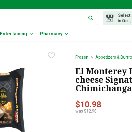
Select
g text field is used to search for items. Type your search term to
In-Store
Entertaining
Pharmacy
Frozen
Appetizers & Burrit
El Monterey 
cheese Signa
Chimichangas
$10.98
was $12.98