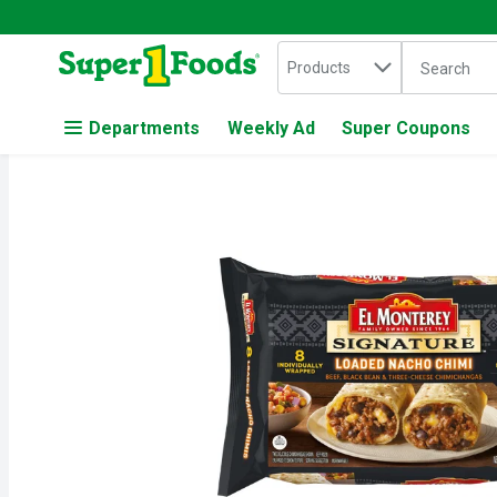
Search in
.
Products
The followin
Skip header to page content
Departments
Weekly Ad
Super Coupons