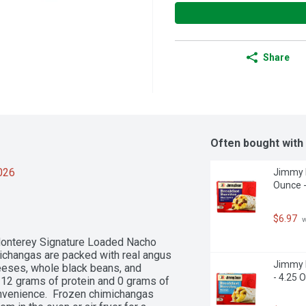
Share
Often bought with
2026
Jimmy D
Ounce -
$6.97
 
Monterey Signature Loaded Nacho 
changas are packed with real angus 
Jimmy D
eses, whole black beans, and 
- 4.25 
12 grams of protein and 0 grams of 
onvenience.  Frozen chimichangas 