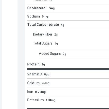
Cholesterol
0mg
Sodium
0mg
Total Carbohydrate
4g
Dietary Fiber
2
g
Total Sugars
1
g
Added Sugars
0
g
Protein
3g
Vitamin D
0μg
Calcium
26
mg
Iron
0.72mg
Potassium
188mg