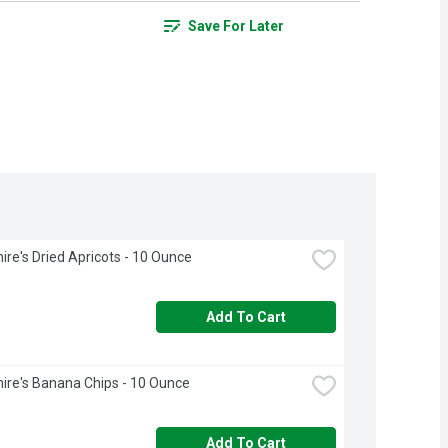
Save For Later
ire's Dried Apricots - 10 Ounce
Add To Cart
ire's Banana Chips - 10 Ounce
Add To Cart