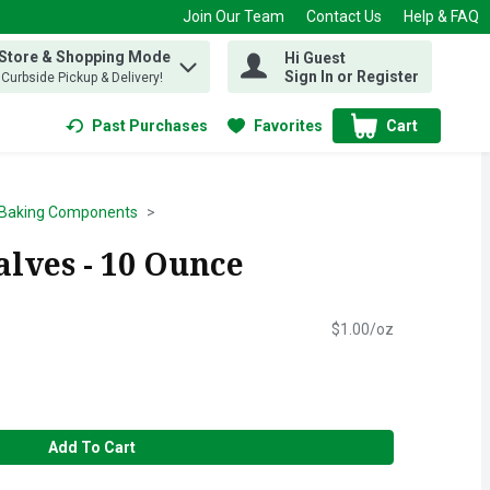
Join Our Team
Contact Us
Help & FAQ
 Store & Shopping Mode
Hi Guest
 find items.
Sign In or Register
, Curbside Pickup & Delivery!
Past Purchases
Favorites
Cart
.
Baking Components
alves - 10 Ounce
$1.00/oz
Add To Cart