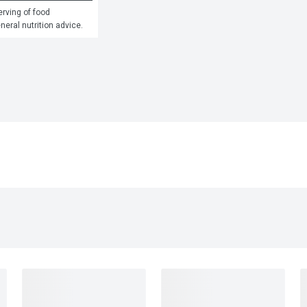
rving of food 
eneral nutrition advice.