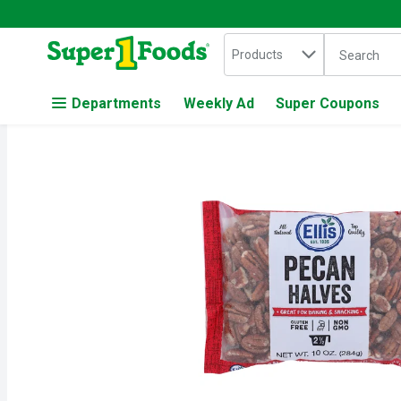
Search in
.
Products
The followin
Skip header to page content
Departments
Weekly Ad
Super Coupons