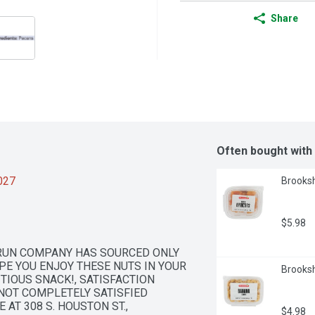
Share
Often bought with
2027
Brooksh
$5.98
-RUN COMPANY HAS SOURCED ONLY 
PE YOU ENJOY THESE NUTS IN YOUR 
Brooksh
TIOUS SNACK!, SATISFACTION 
NOT COMPLETELY SATISFIED 
AT 308 S. HOUSTON ST., 
$4.98