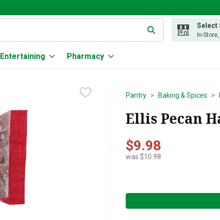
Select
g text field is used to search for items. Type your search term to
In-Store
Entertaining
Pharmacy
Pantry
Baking & Spices
Ellis Pecan H
$9.98
was $10.98