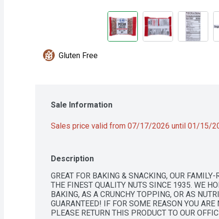
Gluten Free
Sale Information
Sales price valid from 07/17/2026 until 01/15/
Description
GREAT FOR BAKING & SNACKING, OUR FAMILY
THE FINEST QUALITY NUTS SINCE 1935. WE HO
BAKING, AS A CRUNCHY TOPPING, OR AS NUTRI
GUARANTEED! IF FOR SOME REASON YOU ARE 
PLEASE RETURN THIS PRODUCT TO OUR OFFICE 