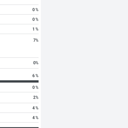
0 %
0 %
1 %
7
%
0
%
6 %
0 %
2
%
4 %
4 %