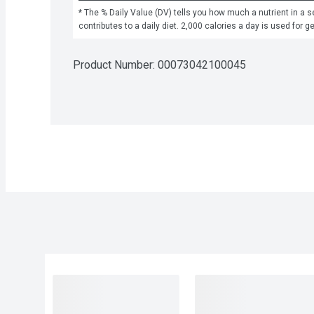
* The % Daily Value (DV) tells you how much a nutrient in a se
contributes to a daily diet. 2,000 calories a day is used for g
Product Number: 
00073042100045