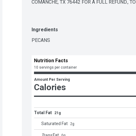
COMANCHE, TX 76442 FOR A FULL REFUND., T
Ingredients
PECANS
Nutrition Facts
10 servings per container
Amount Per Serving
Calories
Total Fat
21g
Saturated Fat
2
g
Trans
Fat
0
g