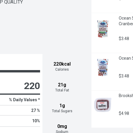
OP QUALITY
Ocean S
Cranber
$3.48
Ocean S
220kcal
Calories
$3.48
220
21g
Total Fat
Brooksh
% Daily Values *
1g
27 %
Total Sugars
$4.98
10
%
0mg
Sodium