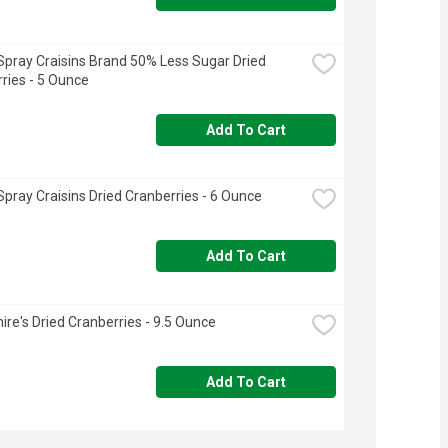
pray Craisins Brand 50% Less Sugar Dried 
ries - 5 Ounce
Add To Cart
pray Craisins Dried Cranberries - 6 Ounce
Add To Cart
ire's Dried Cranberries - 9.5 Ounce
Add To Cart