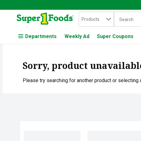
Search in
.
Products
The followin
Skip header to page content
Departments
Weekly Ad
Super Coupons
Sorry, product unavailabl
Please try searching for another product or selecting a