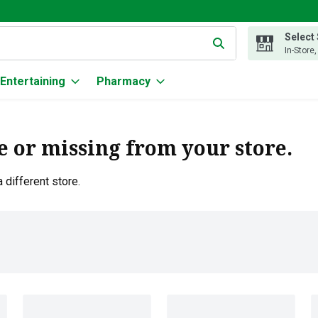
Select
g text field is used to search for items. Type your search term to
In-Store
Entertaining
Pharmacy
e or missing from your store.
 different store.