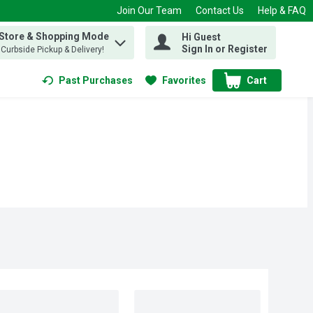
Join Our Team
Contact Us
Help & FAQ
 Store & Shopping Mode
Hi Guest
 find items.
Sign In or Register
, Curbside Pickup & Delivery!
Past Purchases
Favorites
Cart
.