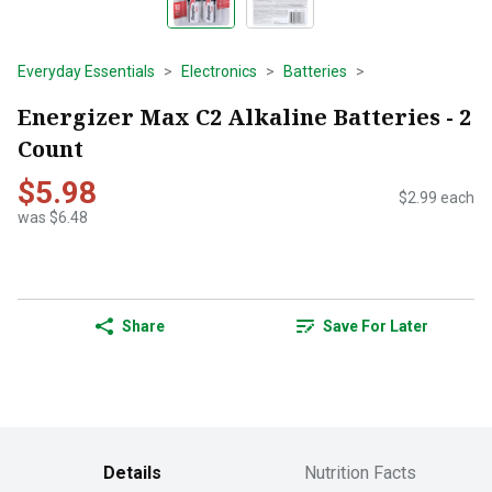
Everyday Essentials
Electronics
Batteries
Energizer Max C2 Alkaline Batteries - 2
Count
$5.98
$2.99 each
was $6.48
Share
Save For Later
Details
Nutrition Facts