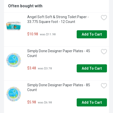
Often bought with
Angel Soft Soft & Strong Toilet Paper - 
33.775 Square foot - 12 Count
$10.98
Add To Cart
 was $11.98
Simply Done Designer Paper Plates - 45 
Count
$3.48
Add To Cart
 was $3.78
Simply Done Designer Paper Plates - 85 
Count
$5.98
Add To Cart
 was $6.98