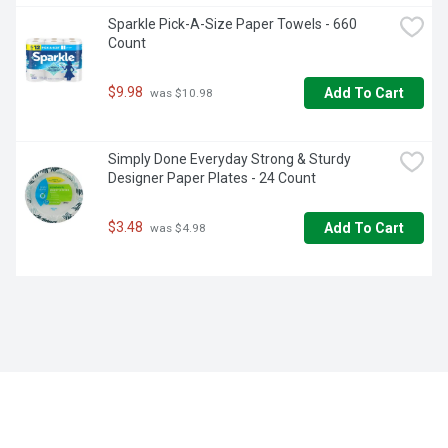
Sparkle Pick-A-Size Paper Towels - 660 
Count
$9.98
Add To Cart
 was $10.98
Simply Done Everyday Strong & Sturdy 
Designer Paper Plates - 24 Count
$3.48
Add To Cart
 was $4.98