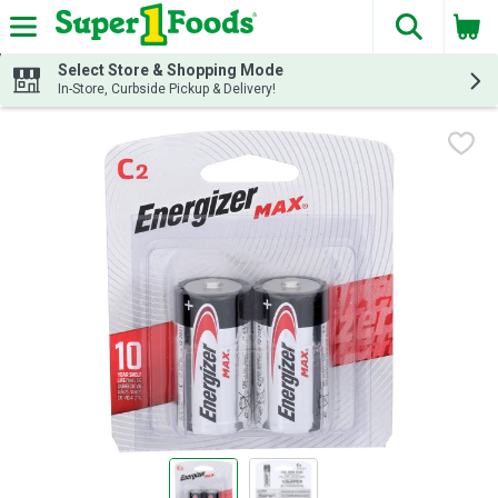
The fol
Skip header to page content
Select Store & Shopping Mode
In-Store, Curbside Pickup & Delivery!