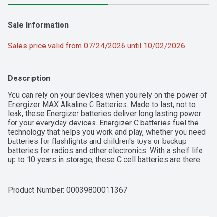
Sale Information
Sales price valid from 07/24/2026 until 10/02/2026
Description
You can rely on your devices when you rely on the power of 
Energizer MAX Alkaline C Batteries. Made to last, not to 
leak, these Energizer batteries deliver long lasting power 
for your everyday devices. Energizer C batteries fuel the 
technology that helps you work and play, whether you need 
batteries for flashlights and children's toys or backup 
batteries for radios and other electronics. With a shelf life 
up to 10 years in storage, these C cell batteries are there 
when you need them. Trust the power of Energizer MAX C 
Batteries to keep the devices you love powered when you 
need them most.
Product Number: 
00039800011367