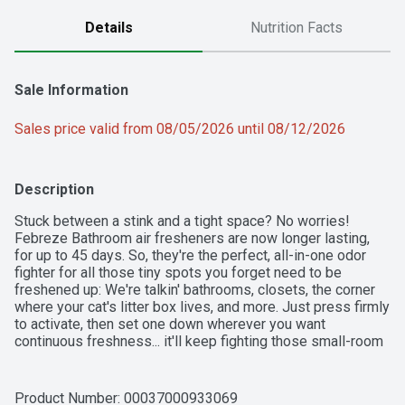
Details
Nutrition Facts
Sale Information
Sales price valid from 08/05/2026 until 08/12/2026
Description
Stuck between a stink and a tight space? No worries! 
Febreze Bathroom air fresheners are now longer lasting, 
for up to 45 days. So, they're the perfect, all-in-one odor 
fighter for all those tiny spots you forget need to be 
freshened up: We're talkin' bathrooms, closets, the corner 
where your cat's litter box lives, and more. Just press firmly 
to activate, then set one down wherever you want 
continuous freshness... it'll keep fighting those small-room 
stinks for 45 days. Want to keep hitting refresh around your 
home? Give other scents a try and keep spreading that 
fresh joy around.
Product Number: 
00037000933069