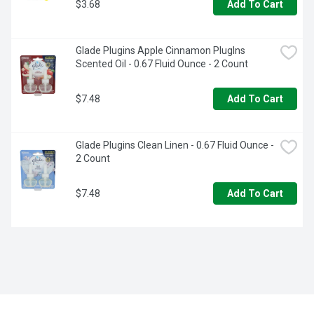
$3.68
Add To Cart
Glade Plugins Apple Cinnamon Pluglns 
Scented Oil - 0.67 Fluid Ounce - 2 Count
$7.48
Add To Cart
Glade Plugins Clean Linen - 0.67 Fluid Ounce - 
2 Count
$7.48
Add To Cart