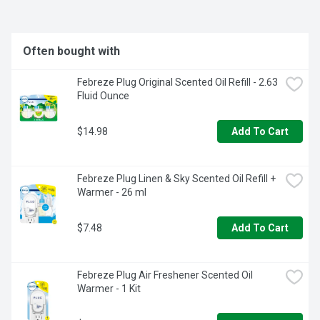
Often bought with
Febreze Plug Original Scented Oil Refill - 2.63 
Fluid Ounce
$14.98
Add To Cart
Febreze Plug Linen & Sky Scented Oil Refill + 
Warmer - 26 ml
$7.48
Add To Cart
Febreze Plug Air Freshener Scented Oil 
Warmer - 1 Kit