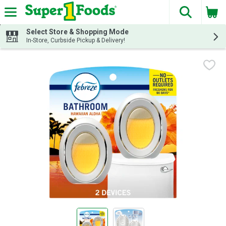
The fol
Skip header to page content
Select Store & Shopping Mode
In-Store, Curbside Pickup & Delivery!