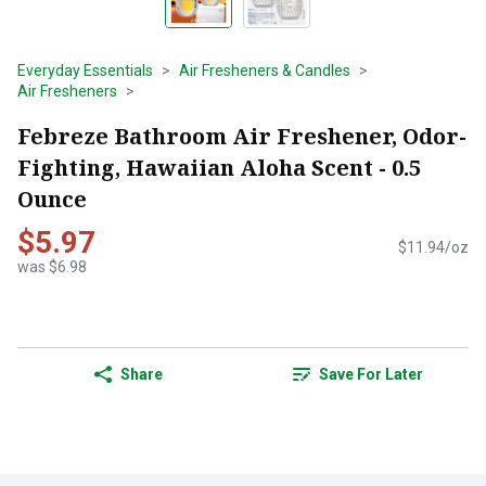
Everyday Essentials
Air Fresheners & Candles
Air Fresheners
Febreze Bathroom Air Freshener, Odor-
Fighting, Hawaiian Aloha Scent - 0.5
Ounce
$5.97
$11.94/oz
was $6.98
Share
Save For Later