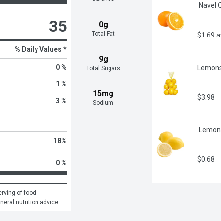
 Navel 
35
0g
Total Fat
$1.69 
% Daily Values *
9g
0 %
Lemons
Total Sugars
1 %
15mg
$3.98
3 %
Sodium
 Lemon 
18
%
$0.68
0 %
rving of food 
eneral nutrition advice.