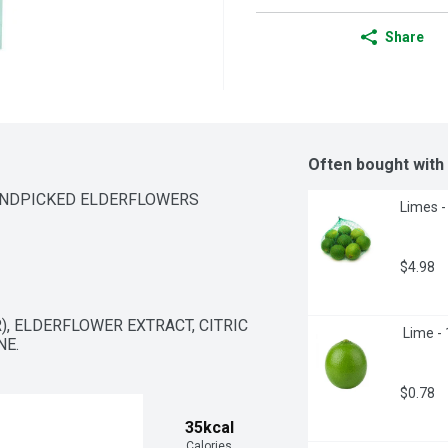
Share
Often bought with
ANDPICKED ELDERFLOWERS
Limes -
$4.98
, ELDERFLOWER EXTRACT, CITRIC 
 Lime -
NE.
$0.78
35kcal
Calories