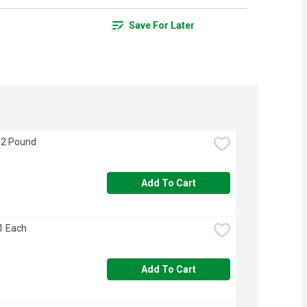
Save For Later
 2 Pound
Add To Cart
 1 Each
Add To Cart