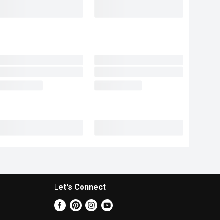
Let's Connect