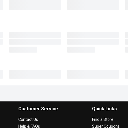
Customer Service
Quick Links
Contact Us
Find a Store
Help & FAQs
Super Coupons