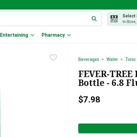
Select
g text field is used to search for items. Type your search term to
In-Store
Entertaining
Pharmacy
Beverages
Water
Tonic
FEVER-TREE E
Bottle - 6.8 F
$7.98