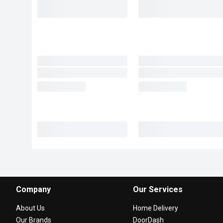
Company
Our Services
About Us
Home Delivery
Our Brands
DoorDash