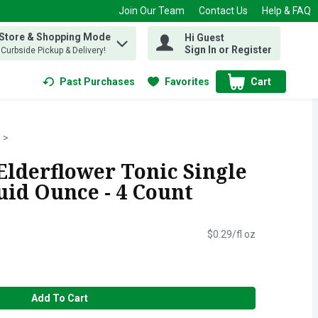
Join Our Team
Contact Us
Help & FAQ
 Store & Shopping Mode
Hi Guest
 find items.
Sign In or Register
, Curbside Pickup & Delivery!
Past Purchases
Favorites
Cart
.
lderflower Tonic Single
luid Ounce - 4 Count
$0.29/fl oz
Add To Cart