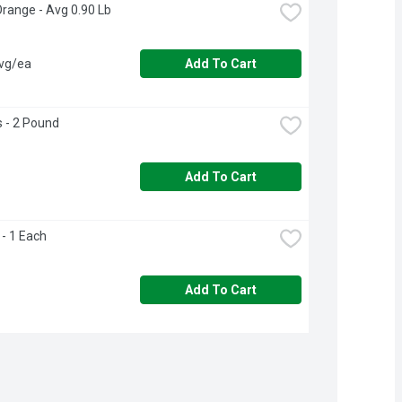
Orange - Avg 0.90 Lb
avg/ea
Add To Cart
 - 2 Pound
Add To Cart
- 1 Each
Add To Cart