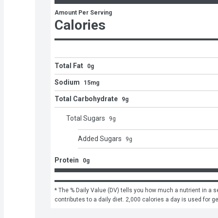
Amount Per Serving
Calories
Total Fat
0g
Sodium
15mg
Total Carbohydrate
9g
Total Sugars
9
g
Added Sugars
9
g
Protein
0g
* The % Daily Value (DV) tells you how much a nutrient in a se
contributes to a daily diet. 2,000 calories a day is used for g