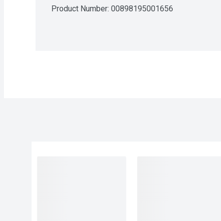
Product Number: 
00898195001656