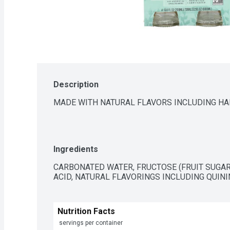
Description
MADE WITH NATURAL FLAVORS INCLUDING H
Ingredients
CARBONATED WATER, FRUCTOSE (FRUIT SUGAR)
ACID, NATURAL FLAVORINGS INCLUDING QUINI
Nutrition Facts
 servings per container