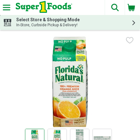
The fol
Skip header to page content
Select Store & Shopping Mode
In-Store, Curbside Pickup & Delivery!