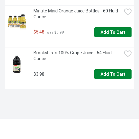
Minute Maid Orange Juice Bottles - 60 Fluid 
Ounce
$5.48
Add To Cart
 was $5.98
Brookshire's 100% Grape Juice - 64 Fluid 
Ounce
$3.98
Add To Cart