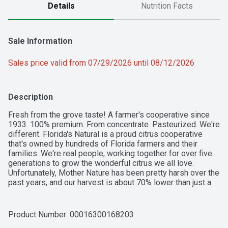
Details
Nutrition Facts
Sale Information
Sales price valid from 07/29/2026 until 08/12/2026
Description
Fresh from the grove taste! A farmer's cooperative since 
1933. 100% premium. From concentrate. Pasteurized. We're 
different. Florida's Natural is a proud citrus cooperative 
that's owned by hundreds of Florida farmers and their 
families. We're real people, working together for over five 
generations to grow the wonderful citrus we all love. 
Unfortunately, Mother Nature has been pretty harsh over the 
past years, and our harvest is about 70% lower than just a 
decade ago. There's just not enough juice in Florida, so all 
our varieties now contain a blend of juice from Florida and 
Mexico. Rest assured though; as a citrus cooperative we're 
Product Number: 
00016300168203
all hands in, from tree to table working together, picking 