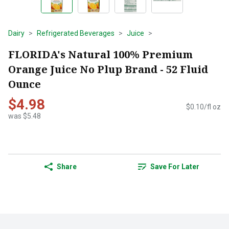
Dairy
Refrigerated Beverages
Juice
FLORIDA's Natural 100% Premium
Orange Juice No Plup Brand - 52 Fluid
Ounce
$4.98
$0.10/fl oz
was $5.48
Share
Save For Later