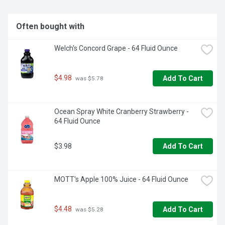
only the sweetest, juiciest oranges to bring you the most 
delicious, freshest-tasting juice you love from Florida's 
Natural. Together, from tree to table. Florida's Natural. 
Often bought with
Michael Matteson. Lake Wales, Florida.
Welch's Concord Grape - 64 Fluid Ounce
$4.98
Add To Cart
 was $5.78
Ocean Spray White Cranberry Strawberry - 
64 Fluid Ounce
$3.98
Add To Cart
MOTT's Apple 100% Juice - 64 Fluid Ounce
$4.48
Add To Cart
 was $5.28