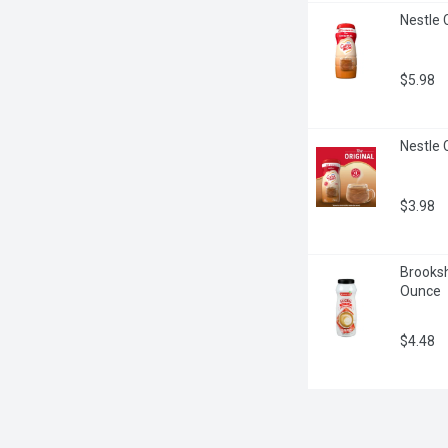
Nestle 
$5.98
Nestle 
$3.98
Brooksh
Ounce
$4.48