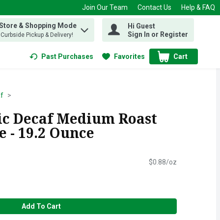
Join Our Team
Contact Us
Help & FAQ
 Store & Shopping Mode
Hi Guest
 find items.
Sign In or Register
, Curbside Pickup & Delivery!
Past Purchases
Favorites
Cart
.
f
sic Decaf Medium Roast
 - 19.2 Ounce
$0.88/oz
Add To Cart