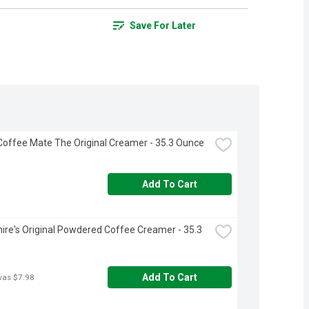
Save For Later
Coffee Mate The Original Creamer - 35.3 Ounce
Add To Cart
ire's Original Powdered Coffee Creamer - 35.3 
Add To Cart
was $7.98