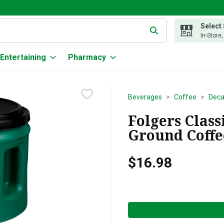
Select
g text field is used to search for items. Type your search term to
In-Store
Entertaining
Pharmacy
Beverages
Coffee
Deca
Folgers Clas
Ground Coffee
$16.98