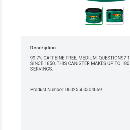
Description
99.7% CAFFEINE FREE, MEDIUM, QUESTIONS? 1
SINCE 1850, THIS CANISTER MAKES UP TO 180
SERVINGS.
Product Number: 
00025500304069