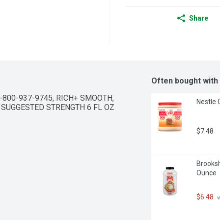
Share
Often bought with
-800-937-9745, RICH+ SMOOTH, 
Nestle 
 SUGGESTED STRENGTH 6 FL OZ 
$7.48
Brooksh
Ounce
$6.48
 