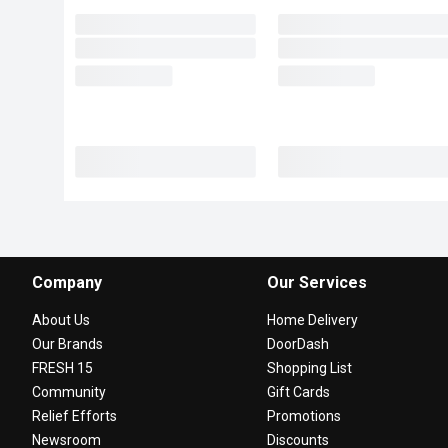
Company
Our Services
About Us
Home Delivery
Our Brands
DoorDash
FRESH 15
Shopping List
Community
Gift Cards
Relief Efforts
Promotions
Newsroom
Discounts