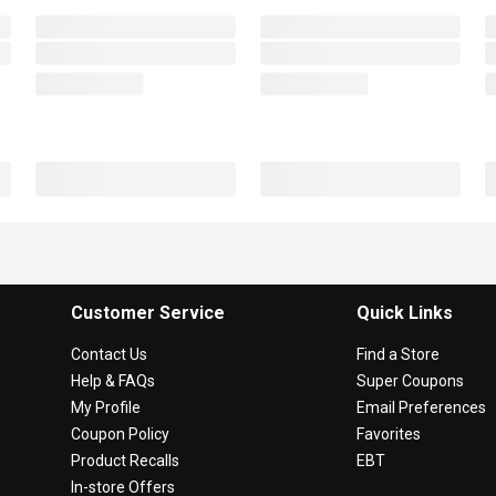
Customer Service
Quick Links
Contact Us
Find a Store
Help & FAQs
Super Coupons
My Profile
Email Preferences
Coupon Policy
Favorites
Product Recalls
EBT
In-store Offers