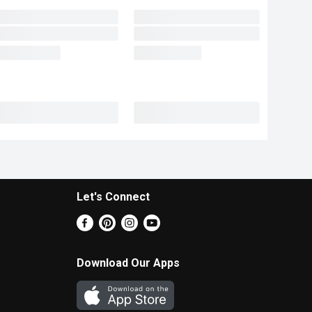
Let's Connect
Download Our Apps