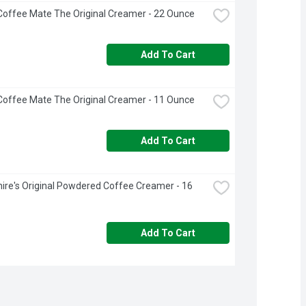
Coffee Mate The Original Creamer - 22 Ounce
Add To Cart
Coffee Mate The Original Creamer - 11 Ounce
Add To Cart
ire's Original Powdered Coffee Creamer - 16 
Add To Cart