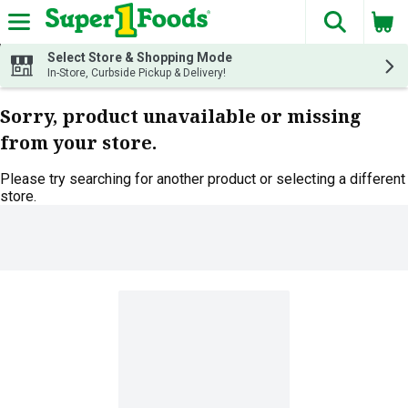
The fol
Skip header to page content
Select Store & Shopping Mode
In-Store, Curbside Pickup & Delivery!
Sorry, product unavailable or missing
from your store.
Please try searching for another product or selecting a different
store.