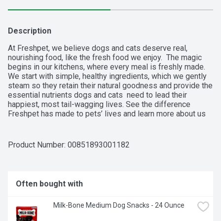
Description
At Freshpet, we believe dogs and cats deserve real, 
nourishing food, like the fresh food we enjoy.  The magic 
begins in our kitchens, where every meal is freshly made.  
We start with simple, healthy ingredients, which we gently 
steam so they retain their natural goodness and provide the 
essential nutrients dogs and cats  need to lead their 
happiest, most tail-wagging lives. See the difference 
Freshpet has made to pets’ lives and learn more about us 
at freshpet.com.
Product Number: 
00851893001182
Often bought with
Milk-Bone Medium Dog Snacks - 24 Ounce