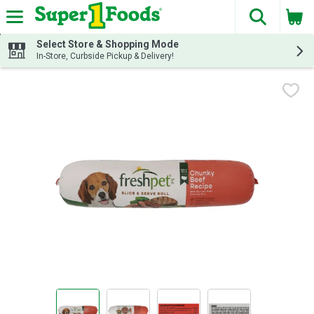
The fol
Skip header to page content
Select Store & Shopping Mode
In-Store, Curbside Pickup & Delivery!