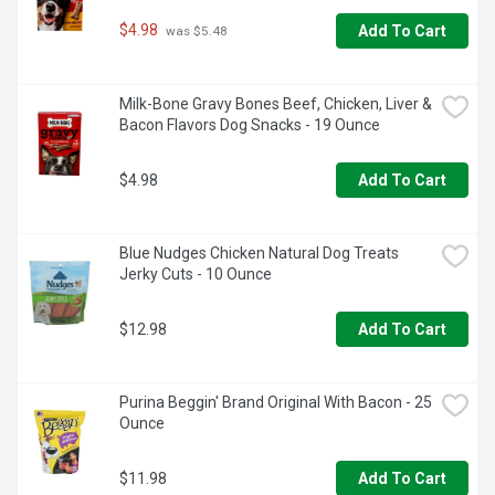
$4.98
Add To Cart
 was $5.48
Milk-Bone Gravy Bones Beef, Chicken, Liver & 
Bacon Flavors Dog Snacks - 19 Ounce
$4.98
Add To Cart
Blue Nudges Chicken Natural Dog Treats 
Jerky Cuts - 10 Ounce
$12.98
Add To Cart
Purina Beggin' Brand Original With Bacon - 25 
Ounce
$11.98
Add To Cart