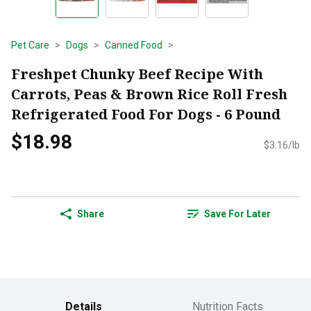
Pet Care
Dogs
Canned Food
Freshpet Chunky Beef Recipe With
Carrots, Peas & Brown Rice Roll Fresh
Refrigerated Food For Dogs - 6 Pound
$18.98
$3.16/lb
Share
Save For Later
Details
Nutrition Facts