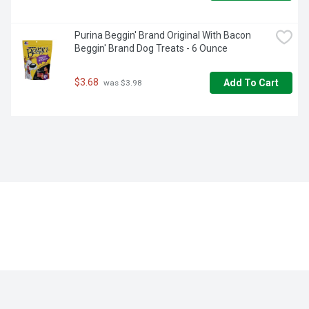
Purina Beggin' Brand Original With Bacon 
Beggin' Brand Dog Treats - 6 Ounce
$3.68
Add To Cart
 was $3.98