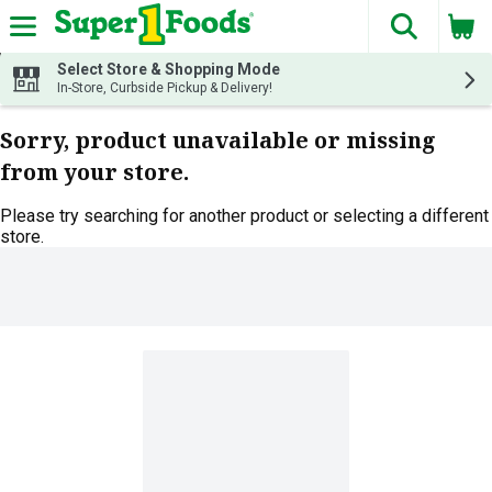
The fol
Skip header to page content
Select Store & Shopping Mode
In-Store, Curbside Pickup & Delivery!
Sorry, product unavailable or missing
from your store.
Please try searching for another product or selecting a different
store.