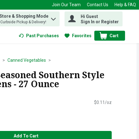
Join Our Team
Contact Us
Help & FAQ
 Store & Shopping Mode
Hi Guest
 find items.
Sign In or Register
, Curbside Pickup & Delivery!
Past Purchases
Favorites
Cart
.
Canned Vegetables
Seasoned Southern Style
ns - 27 Ounce
$0.11/oz
Add To Cart