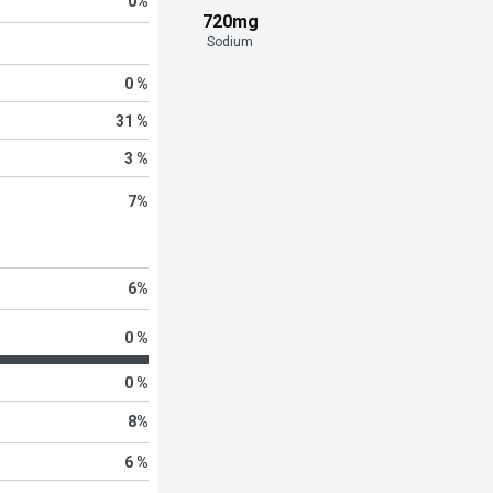
0
%
720mg
Sodium
0 %
31 %
3 %
7
%
6
%
0 %
0 %
8
%
6 %