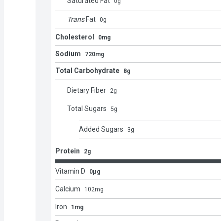
Saturated Fat
0
g
Trans
Fat
0
g
Cholesterol
0mg
Sodium
720mg
Total Carbohydrate
8g
Dietary Fiber
2
g
Total Sugars
5
g
Added Sugars
3
g
Protein
2g
Vitamin D
0μg
Calcium
102
mg
Iron
1mg