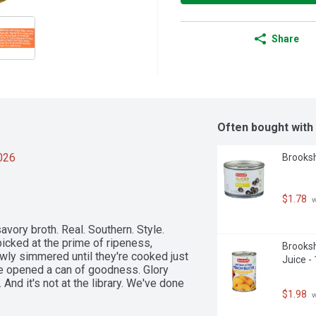
Share
Often bought with
2026
Brooksh
$1.78
 
vory broth. Real. Southern. Style. 
icked at the prime of ripeness, 
Brooksh
wly simmered until they're cooked just 
Juice -
e opened a can of goodness. Glory 
And it's not at the library. We've done 
$1.98
 