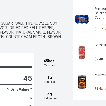
Armour 
Chicken
Count
SUGAR,  SALT,  HYDROLYZED SOY 
VOR,  DRIED RED BELL PEPPER,  
$5.17
 
FLAVOR,  NATURAL SMOKE FLAVOR,  
H,  COUNTRY HAM BROTH,  BROWN 
Camelli
$2.48
45kcal
Calories
Manwich
45
1g
Total Fat
$1.48
 
% Daily Values *
5g
1 %
Total Sugars