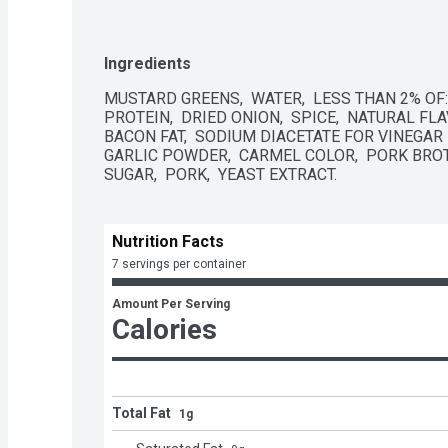
Ingredients
MUSTARD GREENS,  WATER,  LESS THAN 2% OF: 
PROTEIN,  DRIED ONION,  SPICE,  NATURAL FLA
BACON FAT,  SODIUM DIACETATE FOR VINEGAR 
GARLIC POWDER,  CARMEL COLOR,  PORK BROT
SUGAR,  PORK,  YEAST EXTRACT.
Nutrition Facts
7 servings per container
Amount Per Serving
Calories
Total Fat
1g