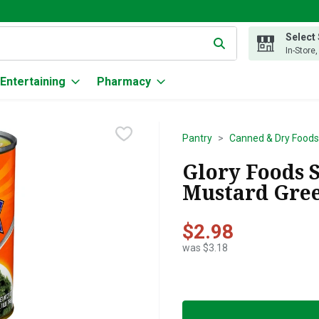
Select
g text field is used to search for items. Type your search term to
In-Store
Entertaining
Pharmacy
Pantry
Canned & Dry Foods
Glory Foods 
Mustard Gree
$2.98
was $3.18