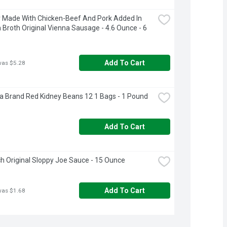
Made With Chicken-Beef And Pork Added In 
 Broth Original Vienna Sausage - 4.6 Ounce - 6 
Add To Cart
was $5.28
a Brand Red Kidney Beans 12 1 Bags - 1 Pound
Add To Cart
 Original Sloppy Joe Sauce - 15 Ounce
Add To Cart
was $1.68