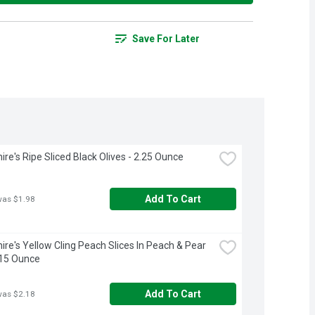
Save For Later
ire's Ripe Sliced Black Olives - 2.25 Ounce
Add To Cart
was $1.98
ire's Yellow Cling Peach Slices In Peach & Pear 
 15 Ounce
Add To Cart
was $2.18