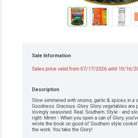
Sale Information
Sales price valid from 07/17/2026 until 10/16/
Description
Slow simmered with onions, garlic & spices in a sa
Goodness. Gracious. Glory. Glory vegetables are p
lovingly seasoned. Real. Southern. Style - and slo
right. Mmm - When you open a can of Glory, you'v
wrote the book on good ol' Southern style cookin'. 
the work. You take the Glory!