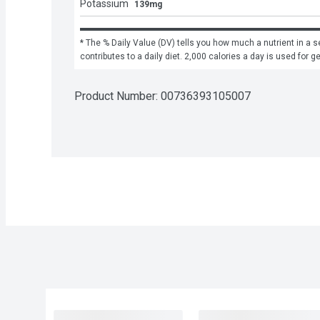
Potassium
139mg
* The % Daily Value (DV) tells you how much a nutrient in a se
contributes to a daily diet. 2,000 calories a day is used for g
Product Number: 
00736393105007