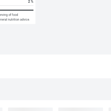
2 %
rving of food 
eneral nutrition advice.