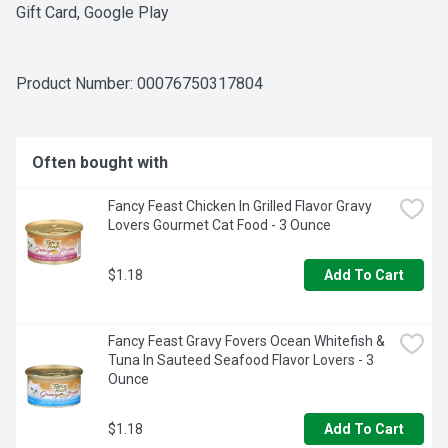
Gift Card, Google Play
Product Number: 
00076750317804
Often bought with
Fancy Feast Chicken In Grilled Flavor Gravy 
Lovers Gourmet Cat Food - 3 Ounce
$1.18
Add To Cart
Fancy Feast Gravy Fovers Ocean Whitefish & 
Tuna In Sauteed Seafood Flavor Lovers - 3 
Ounce
$1.18
Add To Cart