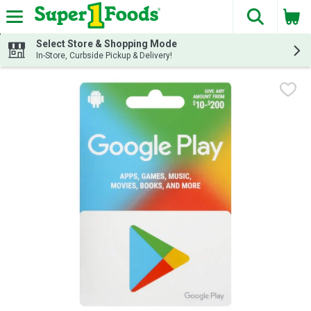
The fol
Skip header to page content
Select Store & Shopping Mode
In-Store, Curbside Pickup & Delivery!