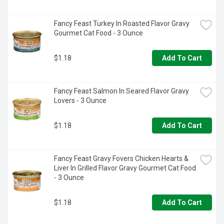
Fancy Feast Turkey In Roasted Flavor Gravy 
Gourmet Cat Food - 3 Ounce
$1.18
Add To Cart
Fancy Feast Salmon In Seared Flavor Gravy 
Lovers - 3 Ounce
$1.18
Add To Cart
Fancy Feast Gravy Fovers Chicken Hearts & 
Liver In Grilled Flavor Gravy Gourmet Cat Food 
- 3 Ounce
$1.18
Add To Cart