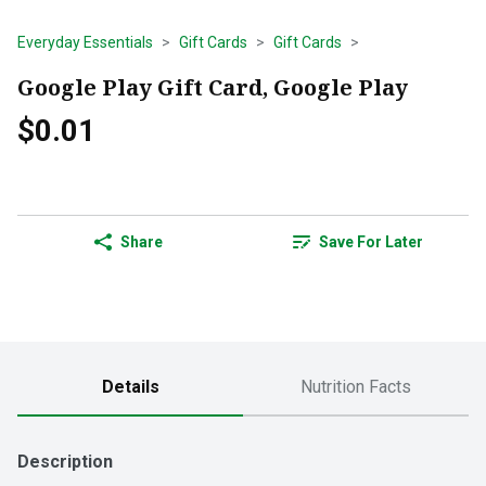
Everyday Essentials
Gift Cards
Gift Cards
Google Play Gift Card, Google Play
$0.01
Share
Save For Later
Details
Nutrition Facts
Description