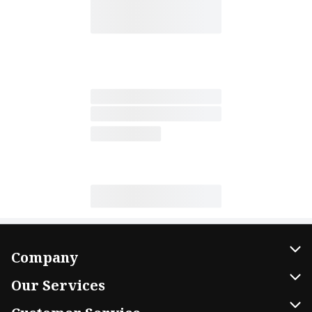
Company
About Us
Our Services
Our Brands
Home Delivery