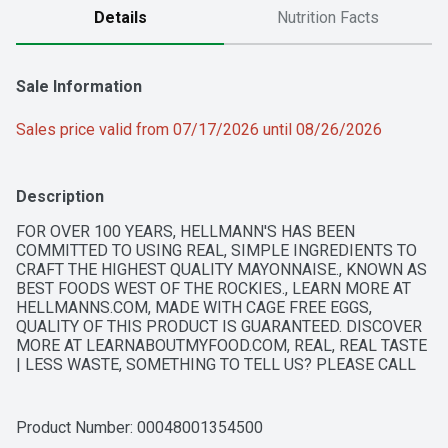
Details
Nutrition Facts
Sale Information
Sales price valid from 07/17/2026 until 08/26/2026
Description
FOR OVER 100 YEARS, HELLMANN'S HAS BEEN 
COMMITTED TO USING REAL, SIMPLE INGREDIENTS TO 
CRAFT THE HIGHEST QUALITY MAYONNAISE., KNOWN AS 
BEST FOODS WEST OF THE ROCKIES., LEARN MORE AT 
HELLMANNS.COM, MADE WITH CAGE FREE EGGS, 
QUALITY OF THIS PRODUCT IS GUARANTEED. DISCOVER 
MORE AT LEARNABOUTMYFOOD.COM, REAL, REAL TASTE 
| LESS WASTE, SOMETHING TO TELL US? PLEASE CALL 
1-800-418-3275, WE ARE COMMITTED TO SOURCING 
OILS RESPONSIBLY
Product Number: 
00048001354500