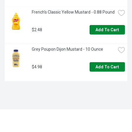
French's Classic Yellow Mustard - 0.88 Pound
$2.48
Add To Cart
Grey Poupon Dijon Mustard - 10 Ounce
$4.98
Add To Cart