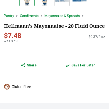
Pantry
Condiments
Mayonnaise & Spreads
Hellmann's Mayonnaise - 20 Fluid Ounce
$7.48
$0.37/fl oz
was $7.98
Share
Save For Later
Gluten Free