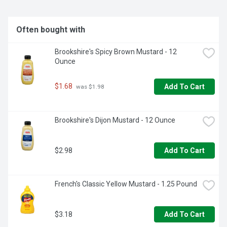
Often bought with
Brookshire's Spicy Brown Mustard - 12 
Ounce
$1.68
Add To Cart
 was $1.98
Brookshire's Dijon Mustard - 12 Ounce
$2.98
Add To Cart
French's Classic Yellow Mustard - 1.25 Pound
$3.18
Add To Cart