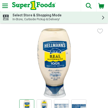
The fol
Skip header to page content
Select Store & Shopping Mode
In-Store, Curbside Pickup & Delivery!