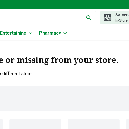
Select
g text field is used to search for items. Type your search term to
In-Store
Entertaining
Pharmacy
e or missing from your store.
 different store.