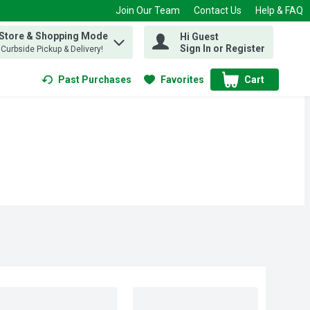
Join Our Team
Contact Us
Help & FAQ
 Store & Shopping Mode
Hi Guest
 find items.
Sign In or Register
, Curbside Pickup & Delivery!
Past Purchases
Favorites
Cart
.