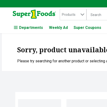
Search in
.
Products
The followin
Skip header to page content
Departments
Weekly Ad
Super Coupons
Sorry, product unavailabl
Please try searching for another product or selecting a