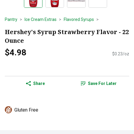
Pantry
Ice Cream Extras
Flavored Syrups
Hershey's Syrup Strawberry Flavor - 22
Ounce
$4.98
$0.23/oz
Share
Save For Later
Gluten Free