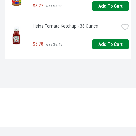
$3.27
Add To Cart
 was $3.28
Heinz Tomato Ketchup - 38 Ounce
$5.78
Add To Cart
 was $6.48