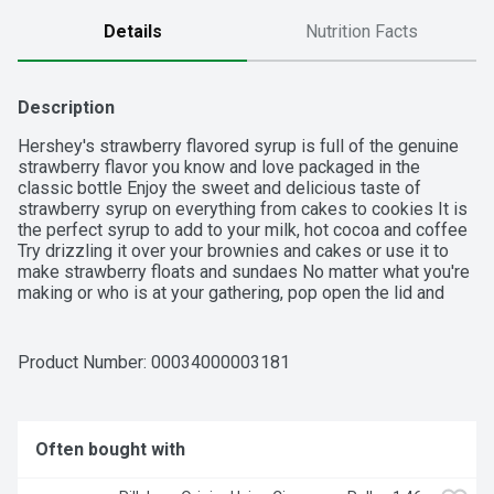
Details
Nutrition Facts
Description
Hershey's strawberry flavored syrup is full of the genuine 
strawberry flavor you know and love packaged in the 
classic bottle Enjoy the sweet and delicious taste of 
strawberry syrup on everything from cakes to cookies It is 
the perfect syrup to add to your milk, hot cocoa and coffee 
Try drizzling it over your brownies and cakes or use it to 
make strawberry floats and sundaes No matter what you're 
making or who is at your gathering, pop open the lid and 
squeeze, dot or drizzle the syrup on top of some of your 
favorite drinks and desserts.

Product Number: 
00034000003181
• Contains one (1) 22-ounce bottle of Hershey's Strawberry 
Flavored Syrup

• Use strawberry flavored syrup as an ice cream or dessert 
Often bought with
topping or to make tasty strawberry milk

• Hershey's strawberry syrup is packaged in a closeable 