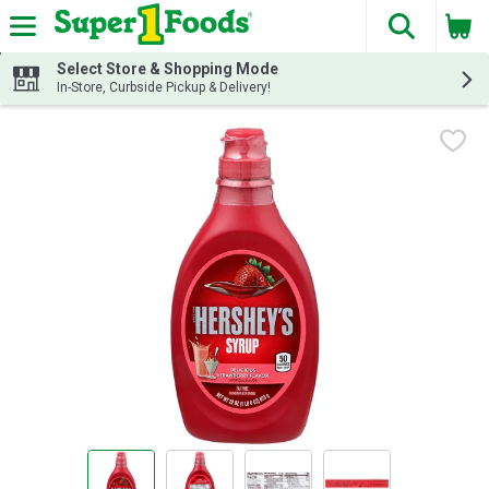
The fol
Skip header to page content
Select Store & Shopping Mode
In-Store, Curbside Pickup & Delivery!