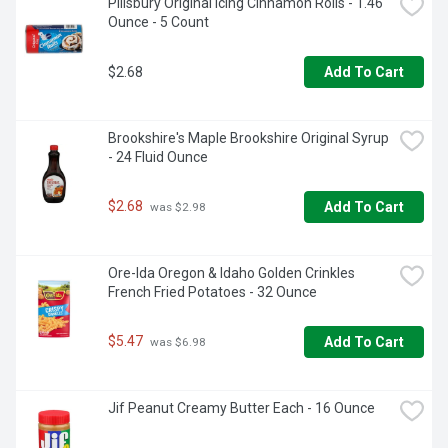
Pillsbury Original Icing Cinnamon Rolls - 1.46 
and squeezable syrup bottle for easy pouring and storage

Ounce - 5 Count
• Bake birthday treats, holiday desserts and other 
homemade recipes with Hershey's syrup

• Sweet, smooth strawberry topping with just the right 
$2.68
Add To Cart
texture to fill pastries, top desserts and deliciously flavor 
any glass of milk to go with your Halloween, Christmas, 
Valentine's Day or Easter candy
Brookshire's Maple Brookshire Original Syrup 
- 24 Fluid Ounce
$2.68
Add To Cart
 was $2.98
Ore-Ida Oregon & Idaho Golden Crinkles 
French Fried Potatoes - 32 Ounce
$5.47
Add To Cart
 was $6.98
Jif Peanut Creamy Butter Each - 16 Ounce