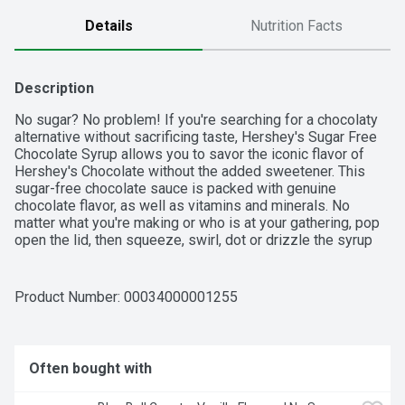
Details
Nutrition Facts
Description
No sugar? No problem! If you're searching for a chocolaty 
alternative without sacrificing taste, Hershey's Sugar Free 
Chocolate Syrup allows you to savor the iconic flavor of 
Hershey's Chocolate without the added sweetener. This 
sugar-free chocolate sauce is packed with genuine 
chocolate flavor, as well as vitamins and minerals. No 
matter what you're making or who is at your gathering, pop 
open the lid, then squeeze, swirl, dot or drizzle the syrup 
onto some of your favorite drinks and desserts. Squeeze 
the syrup onto your ice cream sundaes as a tasty topping 
or stir it into a cold glass of milk  chocolaty milk 
Product Number: 
00034000001255
mustaches, anyone? Do you need a little sweetness in your 
midday coffee to make a mocha, some extra goodness in 
your hot cocoa or a chocolate drizzle over your dessert? 
Enjoy the sweet, savory and delicious taste of chocolate 
Often bought with
syrup that's sugar-free on everything from cakes to 
cookies. And when your guests require sugarless options, 