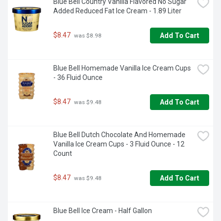
Blue Bell Country Vanilla Flavored No Sugar 
they can enjoy your genuine chocolate snacks like everyone 
Added Reduced Fat Ice Cream - 1.89 Liter
else. Once you're finished, place the bottle in the 
refrigerator to keep the syrup fresh.

$8.47
Add To Cart
 was $8.98
• Contains one (1) 17.5-ounce bottle of Hershey's Sugar 
Free Chocolate Syrup

Blue Bell Homemade Vanilla Ice Cream Cups 
• Pour the classic taste of Hershey's Chocolate onto your 
- 36 Fluid Ounce
ice cream and desserts or into your milk and coffee

• A fat-free, sugar-free and gluten-free kosher syrup that 
contains vitamins and minerals with low calories, packaged 
$8.47
Add To Cart
 was $9.48
in a closeable and squeezable bottle for easy pouring

• This sugar-free alternative to regular chocolate syrup is an 
ideal option for guests and children who have requirements

• Please refrigerate after opening to retain freshness
Blue Bell Dutch Chocolate And Homemade 
Vanilla Ice Cream Cups - 3 Fluid Ounce - 12 
Count
$8.47
Add To Cart
 was $9.48
Blue Bell Ice Cream - Half Gallon