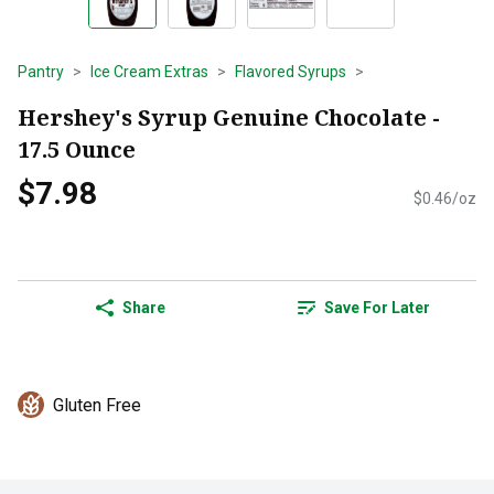
Pantry
Ice Cream Extras
Flavored Syrups
Hershey's Syrup Genuine Chocolate -
17.5 Ounce
$7.98
$0.46/oz
Share
Save For Later
Gluten Free