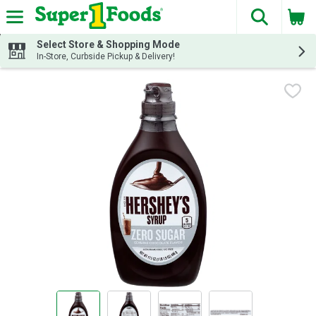
The fol
Skip header to page content
Select Store & Shopping Mode
In-Store, Curbside Pickup & Delivery!