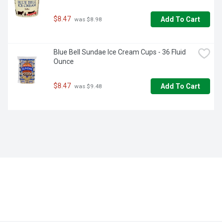
$8.47
Add To Cart
 was $8.98
Blue Bell Sundae Ice Cream Cups - 36 Fluid 
Ounce
$8.47
Add To Cart
 was $9.48