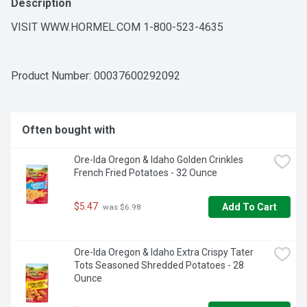
Description
VISIT WWW.HORMEL.COM 1-800-523-4635
Product Number: 
00037600292092
Often bought with
Ore-Ida Oregon & Idaho Golden Crinkles 
French Fried Potatoes - 32 Ounce
$5.47
Add To Cart
 was $6.98
Ore-Ida Oregon & Idaho Extra Crispy Tater 
Tots Seasoned Shredded Potatoes - 28 
Ounce