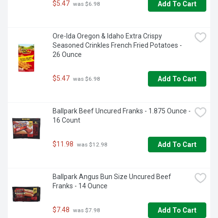
$5.47
Add To Cart
 was $6.98
Ore-Ida Oregon & Idaho Extra Crispy 
Seasoned Crinkles French Fried Potatoes - 
26 Ounce
$5.47
Add To Cart
 was $6.98
Ballpark Beef Uncured Franks - 1.875 Ounce - 
16 Count
$11.98
Add To Cart
 was $12.98
Ballpark Angus Bun Size Uncured Beef 
Franks - 14 Ounce
$7.48
Add To Cart
 was $7.98