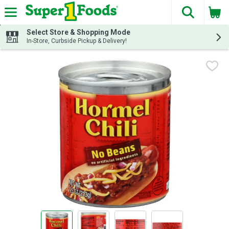
The fol
Skip header to page content
Select Store & Shopping Mode
In-Store, Curbside Pickup & Delivery!