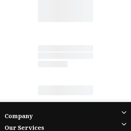
Company
About Us
Our Services