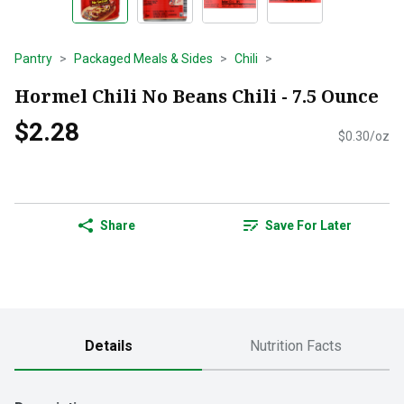
Pantry
Packaged Meals & Sides
Chili
Hormel Chili No Beans Chili - 7.5 Ounce
$2.28
$0.30/oz
Share
Save For Later
Details
Nutrition Facts