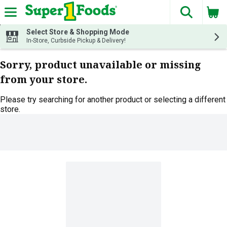
The fol
Skip header to page content
Select Store & Shopping Mode
In-Store, Curbside Pickup & Delivery!
Sorry, product unavailable or missing
from your store.
Please try searching for another product or selecting a different
store.