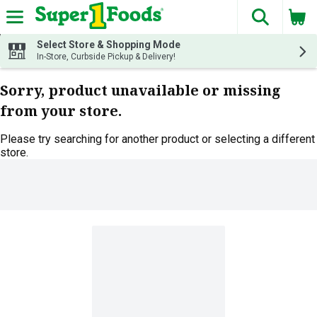
The fol
Skip header to page content
Select Store & Shopping Mode
In-Store, Curbside Pickup & Delivery!
Sorry, product unavailable or missing
from your store.
Please try searching for another product or selecting a different
store.